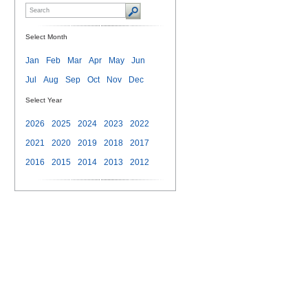
Select Month
Jan
Feb
Mar
Apr
May
Jun
Jul
Aug
Sep
Oct
Nov
Dec
Select Year
2026
2025
2024
2023
2022
2021
2020
2019
2018
2017
2016
2015
2014
2013
2012