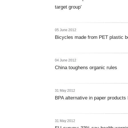
target group’
05 June 2012
Bicycles made from PET plastic bo
04 June 2012
China toughens organic rules
31 May 2012
BPA alternative in paper product
31 May 2012