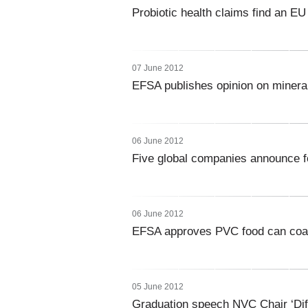
Probiotic health claims find an EU 
07 June 2012
EFSA publishes opinion on minera
06 June 2012
Five global companies announce f
06 June 2012
EFSA approves PVC food can coat
05 June 2012
Graduation speech NVC Chair ‘Diffe