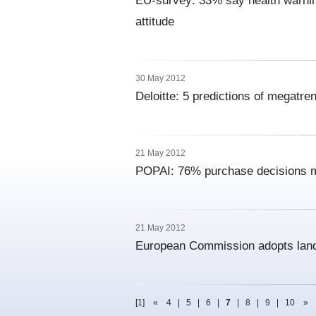
EU-survey: 33% say health warnin
attitude
30 May 2012
Deloitte: 5 predictions of megatr
21 May 2012
POPAI: 76% purchase decisions m
21 May 2012
European Commission adopts landm
[1]
«
4
|
5
|
6
|
7
|
8
|
9
|
10
»