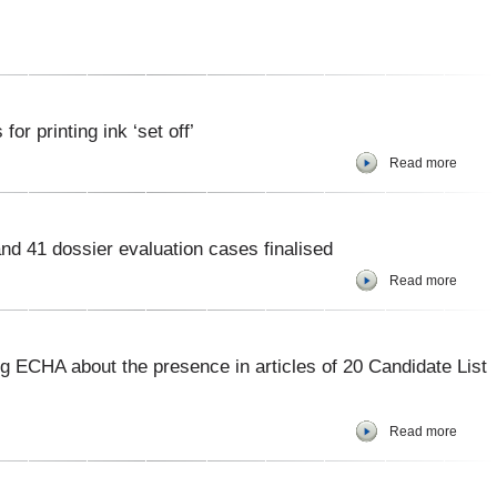
r printing ink ‘set off’
Read more
nd 41 dossier evaluation cases finalised
Read more
ng ECHA about the presence in articles of 20 Candidate List
Read more