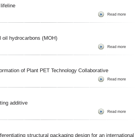
lifeline
Read more
l oil hydrocarbons (MOH)
Read more
ormation of Plant PET Technology Collaborative
Read more
ing additive
Read more
rentiating structural packaging design for an international