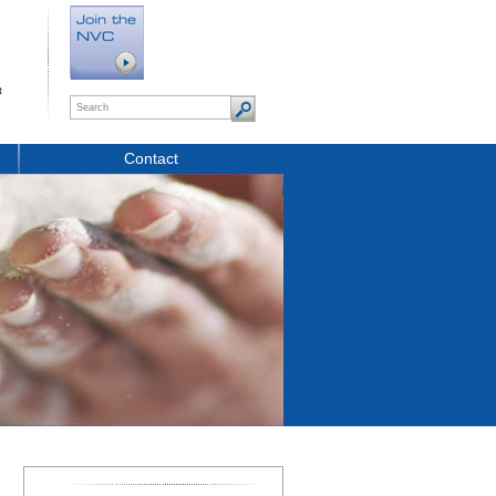
t
Contact