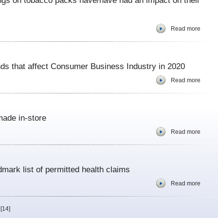
gs on tobacco packs have/have had an impact on their
Read more
ends that affect Consumer Business Industry in 2020
Read more
ade in-store
Read more
ark list of permitted health claims
Read more
[14]