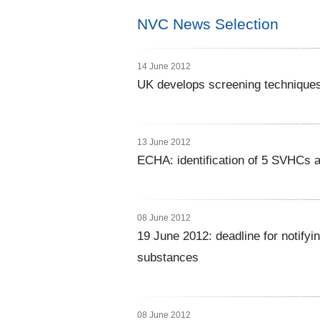
NVC News Selection
14 June 2012
UK develops screening techniques fo
13 June 2012
ECHA: identification of 5 SVHCs a
08 June 2012
19 June 2012: deadline for notifyi
substances
08 June 2012