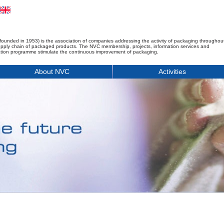
founded in 1953) is the association of companies addressing the activity of packaging throughou
upply chain of packaged products. The NVC membership, projects, information services and
tion programme stimulate the continuous improvement of packaging.
About NVC
Activities