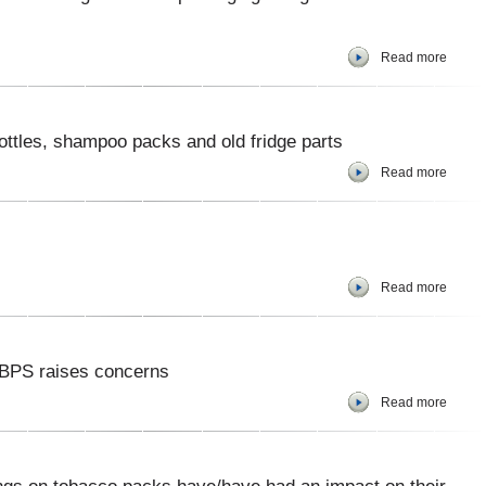
Read more
ttles, shampoo packs and old fridge parts
Read more
Read more
s BPS raises concerns
Read more