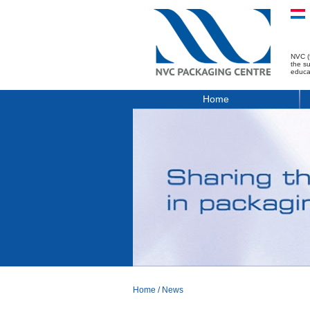
NVC (
the s
educa
Home
Home
/
News