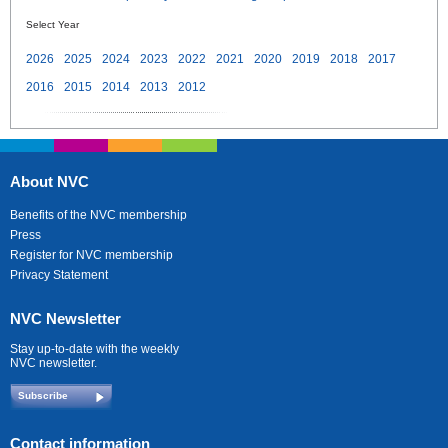
Select Year
2026
2025
2024
2023
2022
2021
2020
2019
2018
2017
2016
2015
2014
2013
2012
About NVC
Benefits of the NVC membership
Press
Register for NVC membership
Privacy Statement
NVC Newsletter
Stay up-to-date with the weekly
NVC newsletter.
Subscribe
Contact information