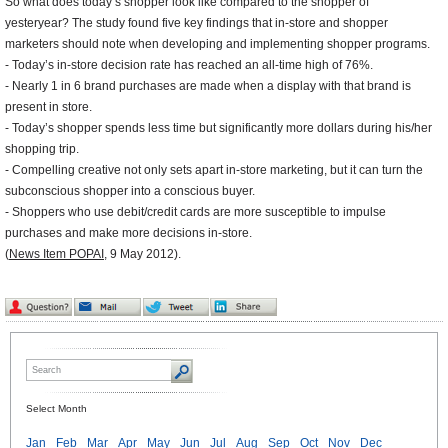
So what does today’s shopper look like compared to the shopper of
yesteryear? The study found five key findings that in-store and shopper
marketers should note when developing and implementing shopper programs.
- Today’s in-store decision rate has reached an all-time high of 76%.
- Nearly 1 in 6 brand purchases are made when a display with that brand is
present in store.
- Today’s shopper spends less time but significantly more dollars during his/her
shopping trip.
- Compelling creative not only sets apart in-store marketing, but it can turn the
subconscious shopper into a conscious buyer.
- Shoppers who use debit/credit cards are more susceptible to impulse
purchases and make more decisions in-store.
(
News Item POPAI
, 9 May 2012).
Select Month
Jan
Feb
Mar
Apr
May
Jun
Jul
Aug
Sep
Oct
Nov
Dec