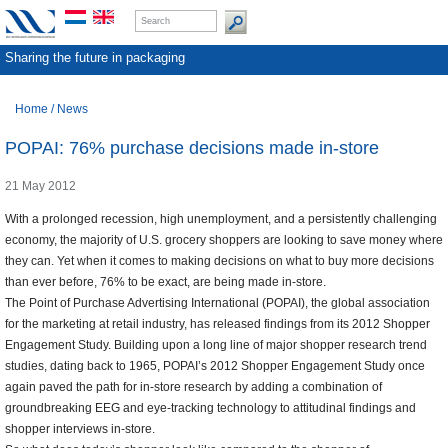
Sharing the future in packaging
Home
/
News
POPAI: 76% purchase decisions made in-store
21 May 2012
With a prolonged recession, high unemployment, and a persistently challenging
economy, the majority of U.S. grocery shoppers are looking to save money where
they can. Yet when it comes to making decisions on what to buy more decisions
than ever before, 76% to be exact, are being made in-store.
The Point of Purchase Advertising International (POPAI), the global association
for the marketing at retail industry, has released findings from its 2012 Shopper
Engagement Study. Building upon a long line of major shopper research trend
studies, dating back to 1965, POPAI’s 2012 Shopper Engagement Study once
again paved the path for in-store research by adding a combination of
groundbreaking EEG and eye-tracking technology to attitudinal findings and
shopper interviews in-store.