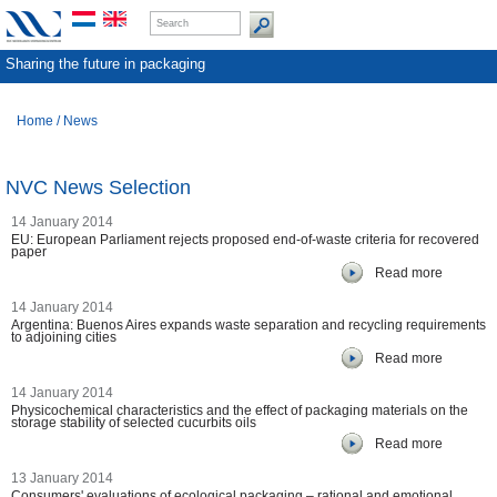
Sharing the future in packaging
Home
/
News
NVC News Selection
14 January 2014
EU: European Parliament rejects proposed end-of-waste criteria for recovered
paper
Read more
14 January 2014
Argentina: Buenos Aires expands waste separation and recycling requirements
to adjoining cities
Read more
14 January 2014
Physicochemical characteristics and the effect of packaging materials on the
storage stability of selected cucurbits oils
Read more
13 January 2014
Consumers' evaluations of ecological packaging – rational and emotional