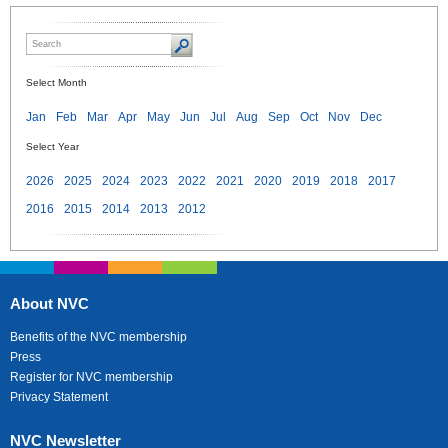
Select Month
Jan
Feb
Mar
Apr
May
Jun
Jul
Aug
Sep
Oct
Nov
Dec
Select Year
2026
2025
2024
2023
2022
2021
2020
2019
2018
2017
2016
2015
2014
2013
2012
About NVC
Benefits of the NVC membership
Press
Register for NVC membership
Privacy Statement
NVC Newsletter