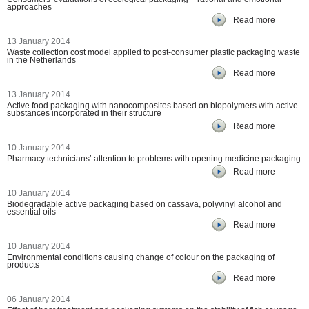
approaches
Read more
13 January 2014
Waste collection cost model applied to post-consumer plastic packaging waste
in the Netherlands
Read more
13 January 2014
Active food packaging with nanocomposites based on biopolymers with active
substances incorporated in their structure
Read more
10 January 2014
Pharmacy technicians’ attention to problems with opening medicine packaging
Read more
10 January 2014
Biodegradable active packaging based on cassava, polyvinyl alcohol and
essential oils
Read more
10 January 2014
Environmental conditions causing change of colour on the packaging of
products
Read more
06 January 2014