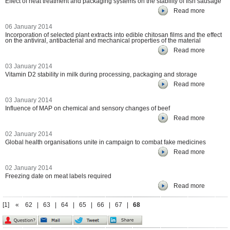
Effect of heat treatment and packaging systems on the stability of fish sausage
Read more
06 January 2014
Incorporation of selected plant extracts into edible chitosan films and the effect
on the antiviral, antibacterial and mechanical properties of the material
Read more
03 January 2014
Vitamin D2 stability in milk during processing, packaging and storage
Read more
03 January 2014
Influence of MAP on chemical and sensory changes of beef
Read more
02 January 2014
Global health organisations unite in campaign to combat fake medicines
Read more
02 January 2014
Freezing date on meat labels required
Read more
[1]
«
62
|
63
|
64
|
65
|
66
|
67
|
68