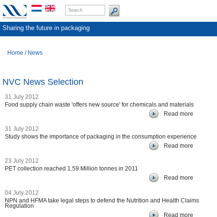
Sharing the future in packaging
Home
/
News
NVC News Selection
31 July 2012
Food supply chain waste 'offers new source' for chemicals and materials
Read more
31 July 2012
Study shows the importance of packaging in the consumption experience
Read more
23 July 2012
PET collection reached 1.59 Million tonnes in 2011
Read more
04 July 2012
NPN and HFMA take legal steps to defend the Nutrition and Health Claims
Regulation
Read more