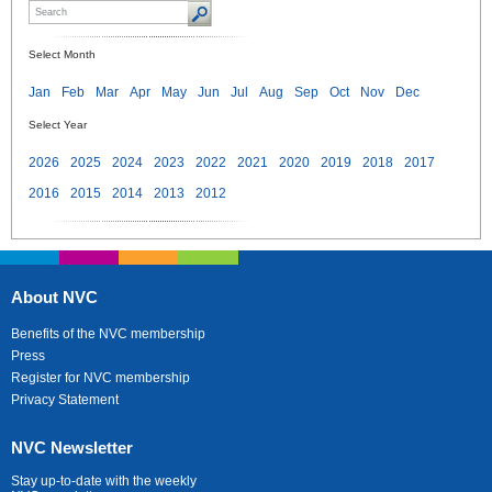
Select Month
Jan
Feb
Mar
Apr
May
Jun
Jul
Aug
Sep
Oct
Nov
Dec
Select Year
2026
2025
2024
2023
2022
2021
2020
2019
2018
2017
2016
2015
2014
2013
2012
About NVC
Benefits of the NVC membership
Press
Register for NVC membership
Privacy Statement
NVC Newsletter
Stay up-to-date with the weekly