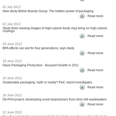
02 July 2012
New study British Brands Group: The hidden power of packaging
Read more
02 July 2012
Study finds viewing images of high-calorie foods may bring on high-calorie
cravings
Read more
29 June 2012
BPA effects can last for four generations, says study
Read more
28 June 2012
Glass Packaging Production - Buoyant Growth in 2011
Read more
26 June 2012
Sustainable packaging: myth or reality? PwC report investigates
Read more
26 June 2012
Oli-PHA project: developing novel biopolymers from olive mill wastewaters
Read more
22 June 2012