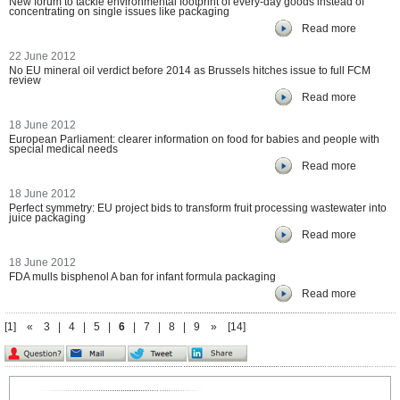
New forum to tackle environmental footprint of every-day goods instead of
concentrating on single issues like packaging
Read more
22 June 2012
No EU mineral oil verdict before 2014 as Brussels hitches issue to full FCM
review
Read more
18 June 2012
European Parliament: clearer information on food for babies and people with
special medical needs
Read more
18 June 2012
Perfect symmetry: EU project bids to transform fruit processing wastewater into
juice packaging
Read more
18 June 2012
FDA mulls bisphenol A ban for infant formula packaging
Read more
[1]
«
3
|
4
|
5
|
6
|
7
|
8
|
9
»
[14]