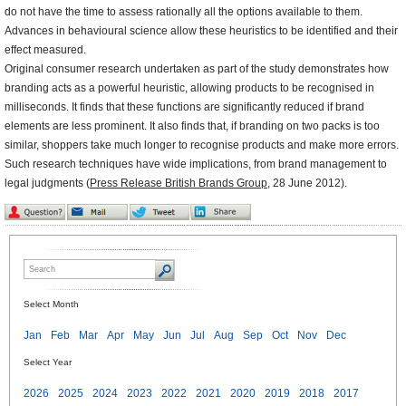
do not have the time to assess rationally all the options available to them.
Advances in behavioural science allow these heuristics to be identified and their
effect measured.
Original consumer research undertaken as part of the study demonstrates how
branding acts as a powerful heuristic, allowing products to be recognised in
milliseconds. It finds that these functions are significantly reduced if brand
elements are less prominent. It also finds that, if branding on two packs is too
similar, shoppers take much longer to recognise products and make more errors.
Such research techniques have wide implications, from brand management to
legal judgments (
Press Release British Brands Group
,
28 June 2012).
Select Month
Jan
Feb
Mar
Apr
May
Jun
Jul
Aug
Sep
Oct
Nov
Dec
Select Year
2026
2025
2024
2023
2022
2021
2020
2019
2018
2017