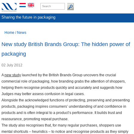
Sharing the future in packaging
Home
/
News
New study British Brands Group: The hidden power of
packaging
02 July 2012
A
new study
launched by the British Brands Group uncovers the crucial
commercial role of packaging, how branding grabs the attention of shoppers,
helping them recognise products quickly and accurately and suggests how
Judges may better assess confusion in legal cases.
Alongside the acknowledged functions of protecting, preserving and presenting
products, packaging inspires consumers’ understanding of and confidence in
products and is often integral to a product’s performance. It builds trust and
reassurance, promoting repeat purchase.
The study also recognises that, for many regular purchases, shoppers use
mental shortcuts – heuristics – to notice and recognise products as they simply