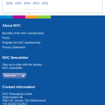
2016
2015
2014
2013
2012
About NVC
Benefits of the NVC membership
Press
Register for NVC membership
Privacy Statement
NVC Newsletter
Stay up-to-date with the weekly
NVC newsletter.
Subscribe
Contact information
NVC Packaging Centre
Stationsplein 9k
2801 AK, Gouda, The Netherlands
+31-(0)182-512411