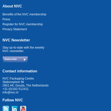
About NVC
Benefits of the NVC membership
Press
Register for NVC membership
Privacy Statement
NVC Newsletter
Stay up-to-date with the weekly
NVC newsletter.
Subscribe
Contact information
NVC Packaging Centre
Stationsplein 9k
2801 AK, Gouda, The Netherlands
+31-(0)182-512411
info@nvc.nl
Follow NVC