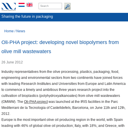
Sharing the future in packaging
Home
/
News
Oli-PHA project: developing novel biopolymers from
olive mill wastewaters
26 June 2012
Industry representatives from the olive processing, plastics, packaging, food,
engineering and environmental sectors from two continents have joined forces
with leading Research Institutes and Universities from Europe and Latin America
to commence a timely and ambitious three years research project into the
cultivation of bioplastics (polyhydroxyalkanoates) from olive mill wastewaters
(OMWW). The
Oli-PHA project
was launched at the IRIS facilities in the Parc
Mediterrani de la Tecnologia of Castelldefels, Barcelona, on June 11th and 12th,
2012.
Europe is the most important olive oil producing region in the world, with Spain
leading with 46% of global olive oil production; Italy, with 18%; and Greece, with