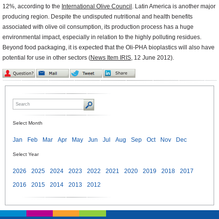
12%, according to the
International Olive Council
. Latin America is another major
producing region. Despite the undisputed nutritional and health benefits
associated with olive oil consumption, its production process has a huge
environmental impact, especially in relation to the highly polluting residues.
Beyond food packaging, it is expected that the Oli-PHA bioplastics will also have
potential for use in other sectors (
News Item IRIS
, 12 June 2012).
Select Month
Jan
Feb
Mar
Apr
May
Jun
Jul
Aug
Sep
Oct
Nov
Dec
Select Year
2026
2025
2024
2023
2022
2021
2020
2019
2018
2017
2016
2015
2014
2013
2012