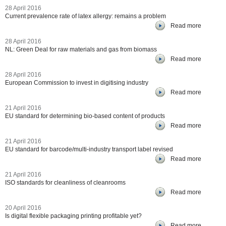
28 April 2016
Current prevalence rate of latex allergy: remains a problem
Read more
28 April 2016
NL: Green Deal for raw materials and gas from biomass
Read more
28 April 2016
European Commission to invest in digitising industry
Read more
21 April 2016
EU standard for determining bio-based content of products
Read more
21 April 2016
EU standard for barcode/multi-industry transport label revised
Read more
21 April 2016
ISO standards for cleanliness of cleanrooms
Read more
20 April 2016
Is digital flexible packaging printing profitable yet?
Read more