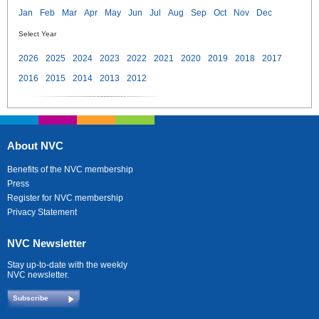
Jan
Feb
Mar
Apr
May
Jun
Jul
Aug
Sep
Oct
Nov
Dec
Select Year
2026
2025
2024
2023
2022
2021
2020
2019
2018
2017
2016
2015
2014
2013
2012
About NVC
Benefits of the NVC membership
Press
Register for NVC membership
Privacy Statement
NVC Newsletter
Stay up-to-date with the weekly
NVC newsletter.
Subscribe