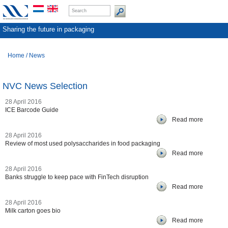
Sharing the future in packaging
Home
/
News
NVC News Selection
28 April 2016
ICE Barcode Guide
Read more
28 April 2016
Review of most used polysaccharides in food packaging
Read more
28 April 2016
Banks struggle to keep pace with FinTech disruption
Read more
28 April 2016
Milk carton goes bio
Read more