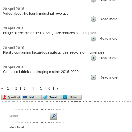
20 April 2016
Video about the fourth industrial revolution
Read more
20 April 2016
Image of recommended serving size reduces consumption
Read more
20 April 2016
Plastic containing hazardous substances: recycle or incinerate?
Read more
20 April 2016
Global soft drinks packaging market 2016-2020
Read more
«
1
|
2
|
3
|
4
|
5
|
6
|
7
»
Select Month