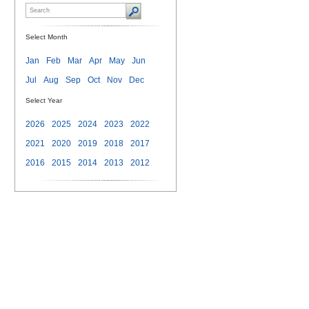
Select Month
Jan
Feb
Mar
Apr
May
Jun
Jul
Aug
Sep
Oct
Nov
Dec
Select Year
2026
2025
2024
2023
2022
2021
2020
2019
2018
2017
2016
2015
2014
2013
2012