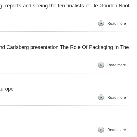
g: reports and seeing the ten finalists of De Gouden Noot
Read more
nd Carlsberg presentation The Role Of Packaging In The
Read more
Europe
Read more
Read more