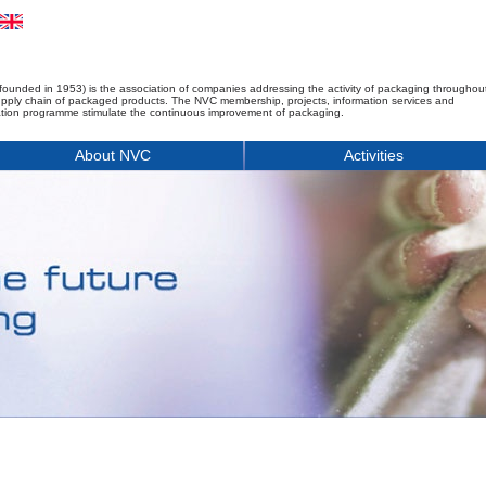
founded in 1953) is the association of companies addressing the activity of packaging throughou
upply chain of packaged products. The NVC membership, projects, information services and
tion programme stimulate the continuous improvement of packaging.
About NVC
Activities