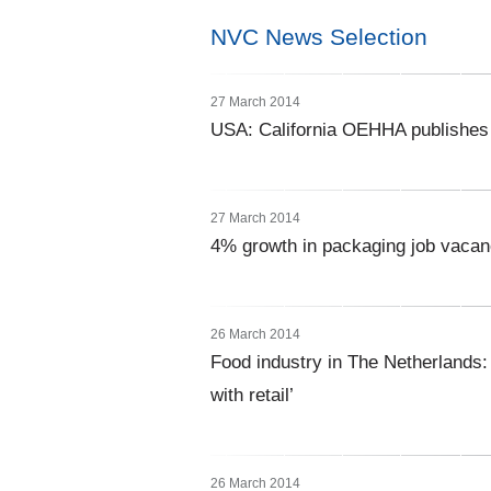
NVC News Selection
27 March 2014
USA: California OEHHA publishes u
27 March 2014
4% growth in packaging job vacan
26 March 2014
Food industry in The Netherlands:
with retail’
26 March 2014