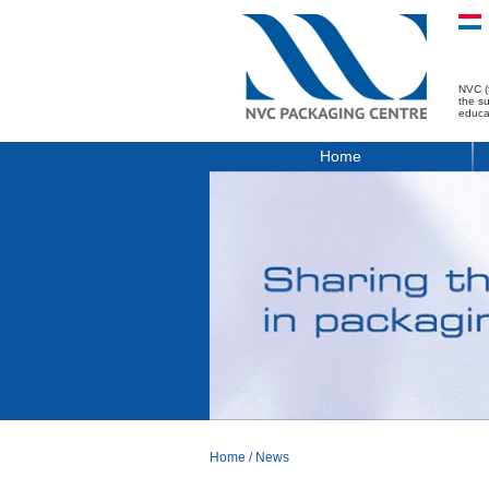
NVC (
the s
educa
Home
Home
/
News