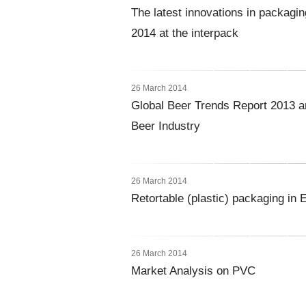
The latest innovations in packagin
2014 at the interpack
26 March 2014
Global Beer Trends Report 2013 a
Beer Industry
26 March 2014
Retortable (plastic) packaging in 
26 March 2014
Market Analysis on PVC