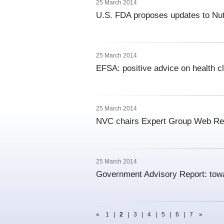
25 March 2014
U.S. FDA proposes updates to Nutr
25 March 2014
EFSA: positive advice on health cl
25 March 2014
NVC chairs Expert Group Web Ret
25 March 2014
Government Advisory Report: tow
«
1
|
2
|
3
|
4
|
5
|
6
|
7
»