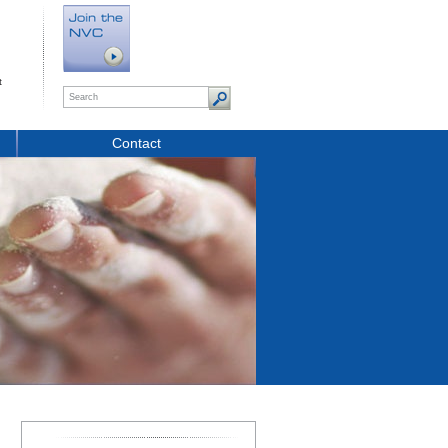
t
Contact