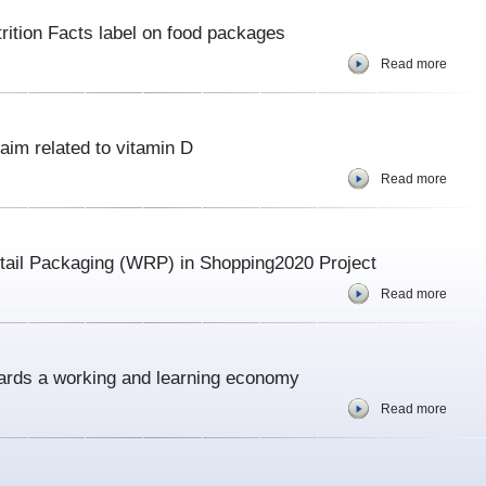
ition Facts label on food packages
Read more
aim related to vitamin D
Read more
ail Packaging (WRP) in Shopping2020 Project
Read more
ards a working and learning economy
Read more