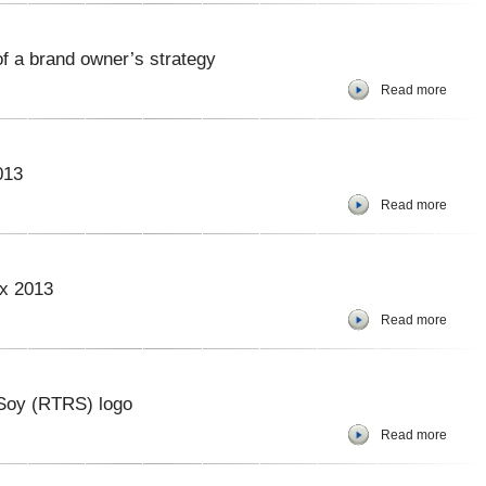
 of a brand owner’s strategy
Read more
013
Read more
ex 2013
Read more
Soy (RTRS) logo
Read more