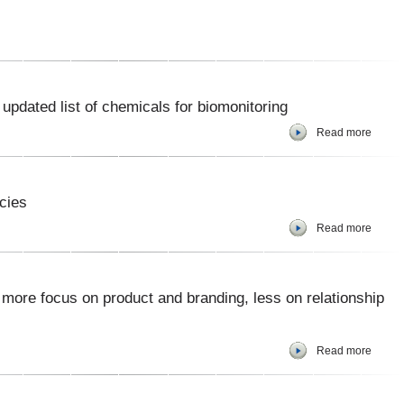
pdated list of chemicals for biomonitoring
Read more
cies
Read more
 more focus on product and branding, less on relationship
Read more