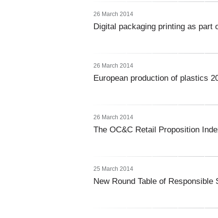
26 March 2014
Digital packaging printing as part
26 March 2014
European production of plastics 2
26 March 2014
The OC&C Retail Proposition Ind
25 March 2014
New Round Table of Responsible 