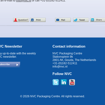
 an e-mail to
info@nvc.nl
or call +31-(0)182-512411.
C Newsletter
Contact information
ay up-to-date with the weekly
NVC Packaging Centre
C newsletter.
Stationsplein 9k
2801 AK, Gouda, The Netherlands
+31-(0)182-512411
ubscribe
info@nvc.nl
Follow NVC
© 2026 NVC Packaging Centre. All rights reserved.