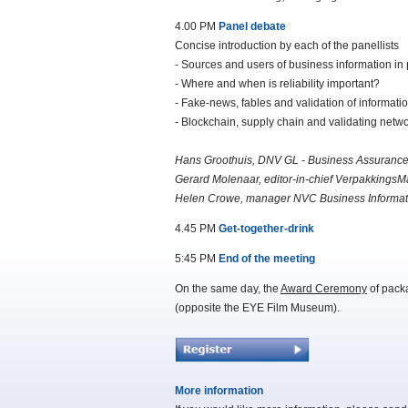
4.00 PM
Panel debate
Concise introduction by each of the panellists
- Sources and users of business information in
- Where and when is reliability important?
- Fake-news, fables and validation of informati
- Blockchain, supply chain and validating netw
Hans Groothuis, DNV GL - Business Assuranc
Gerard Molenaar, editor-in-chief Verpakking
Helen Crowe, manager NVC Business Informat
4.45 PM
Get-together-drink
5:45 PM
End of the meeting
On the same day, the
Award Ceremony
of pack
(opposite the EYE Film Museum).
More information