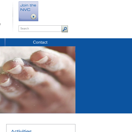
t
Contact
Activities