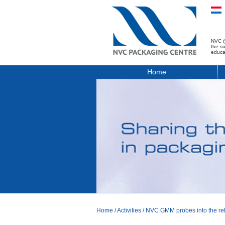
NVC (
the s
educa
Home
Home
/
Activities
/
NVC GMM probes into the reli