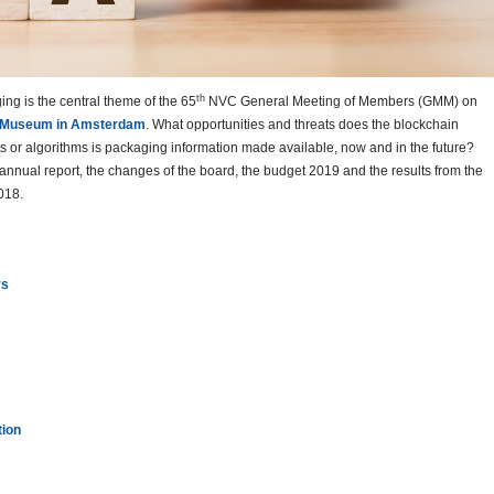
th
ging is the central theme of the 65
NVC General Meeting of Members (GMM) on
 Museum in Amsterdam
. What opportunities and threats does the blockchain
ts or algorithms is packaging information made available, now and in the future?
annual report, the changes of the board, the budget 2019 and the results from the
018.
rs
tion