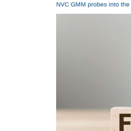
NVC GMM probes into the re