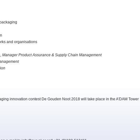
 packaging
on
orks and organisations
e, Manager Product Assurance & Supply Chain Management
sManagement
ion
aging innovation contest De Gouden Noot 2018 will take place in the A'DAM Tower