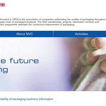
founded in 1953) is the association of companies addressing the activity of packaging throughou
upply chain of packaged products. The NVC membership, projects, information services and
tion programme stimulate the continuous improvement of packaging.
About NVC
Activities
ability of packaging business information