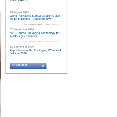
13 August 2026
World Packaging Standardisation Guide
will be published - Subscribe now!
07 September 2026
NVC Course Packaging Technology for
Auditors (Live Online)
22 September 2026
Appointment of the Packaging Woman of
Belgium 2026
All activities