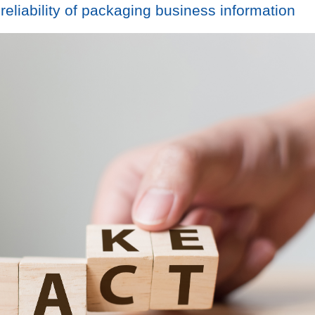
liability of packaging business information