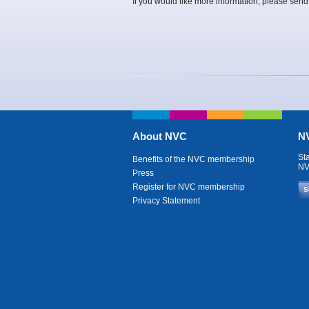
If you would like more information, please send
About NVC
NV
St
Benefits of the NVC membership
NV
Press
Register for NVC membership
S
Privacy Statement