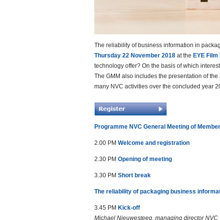
The reliability of business information in packa
Thursday 22 November 2018
at the
EYE Film
technology offer? On the basis of which interes
The GMM also includes the presentation of the 
many NVC activities over the concluded year 2
Programme NVC General Meeting of Membe
2.00 PM
Welcome and registration
2.30 PM
Opening of meeting
3.30 PM
Short break
The reliability of packaging business informa
3.45 PM
Kick-off
Michael Nieuwesteeg, managing director NVC