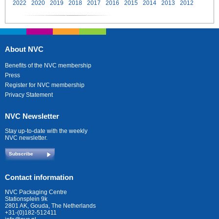
2022
2020
2019
2018
2017
2016
2015
2014
2013
2012
About NVC
Benefits of the NVC membership
Press
Register for NVC membership
Privacy Statement
NVC Newsletter
Stay up-to-date with the weekly
NVC newsletter.
Subscribe
Contact information
NVC Packaging Centre
Stationsplein 9k
2801 AK, Gouda, The Netherlands
+31-(0)182-512411