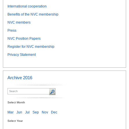
International cooperation
Benefits of the NVC membership
NVC members
Press
NVC Position Papers
Register for NVC membership
Privacy Statement
Archive 2016
Select Month
Mar
Jun
Jul
Sep
Nov
Dec
Select Year