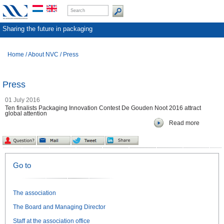
Sharing the future in packaging
Home
/
About NVC
/
Press
Press
01 July 2016
Ten finalists Packaging Innovation Contest De Gouden Noot 2016 attract
global attention
Read more
Go to
The association
The Board and Managing Director
Staff at the association office