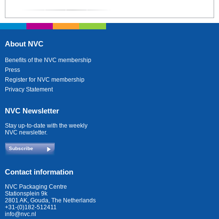
About NVC
Benefits of the NVC membership
Press
Register for NVC membership
Privacy Statement
NVC Newsletter
Stay up-to-date with the weekly
NVC newsletter.
Subscribe
Contact information
NVC Packaging Centre
Stationsplein 9k
2801 AK, Gouda, The Netherlands
+31-(0)182-512411
info@nvc.nl