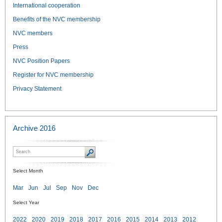
International cooperation
Benefits of the NVC membership
NVC members
Press
NVC Position Papers
Register for NVC membership
Privacy Statement
Archive 2016
Select Month
Mar
Jun
Jul
Sep
Nov
Dec
Select Year
2022
2020
2019
2018
2017
2016
2015
2014
2013
2012