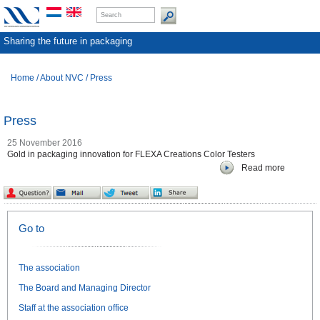
Sharing the future in packaging
Home
/
About NVC
/
Press
Press
25 November 2016
Gold in packaging innovation for FLEXA Creations Color Testers
Read more
Go to
The association
The Board and Managing Director
Staff at the association office