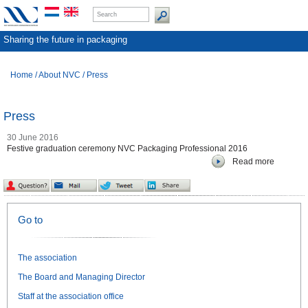
Sharing the future in packaging
Home
/
About NVC
/
Press
Press
30 June 2016
Festive graduation ceremony NVC Packaging Professional 2016
Read more
Go to
The association
The Board and Managing Director
Staff at the association office