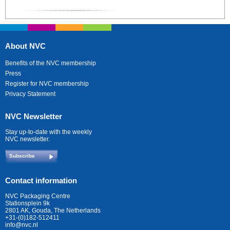
About NVC
Benefits of the NVC membership
Press
Register for NVC membership
Privacy Statement
NVC Newsletter
Stay up-to-date with the weekly
NVC newsletter.
Subscribe
Contact information
NVC Packaging Centre
Stationsplein 9k
2801 AK, Gouda, The Netherlands
+31-(0)182-512411
info@nvc.nl