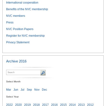
International cooperation
Benefits of the NVC membership
NVC members
Press
NVC Position Papers
Register for NVC membership
Privacy Statement
Archive 2016
Select Month
Mar
Jun
Jul
Sep
Nov
Dec
Select Year
2022
2020
2019
2018
2017
2016
2015
2014
2013
2012