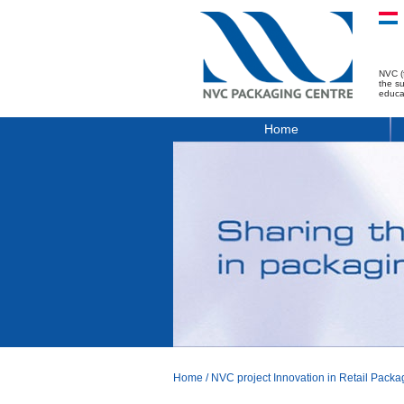
NVC (
the s
educa
Home
Home
/
NVC project Innovation in Retail Packa