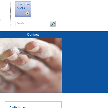
t
Contact
Activities