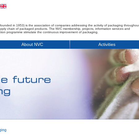
founded in 1953) is the association of companies addressing the activity of packaging throughou
upply chain of packaged products. The NVC membership, projects, information services and
tion programme stimulate the continuous improvement of packaging.
About NVC
Activities
ging