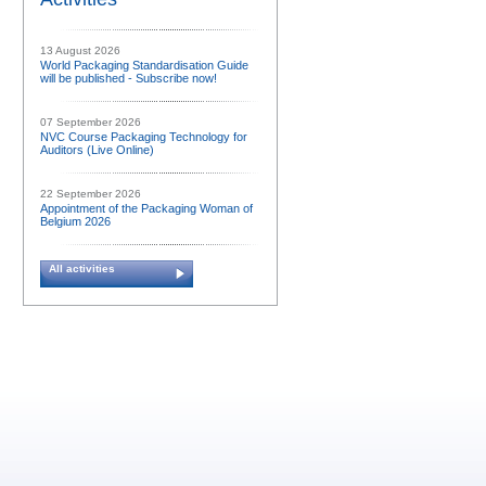
13 August 2026
World Packaging Standardisation Guide
will be published - Subscribe now!
07 September 2026
NVC Course Packaging Technology for
Auditors (Live Online)
22 September 2026
Appointment of the Packaging Woman of
Belgium 2026
All activities