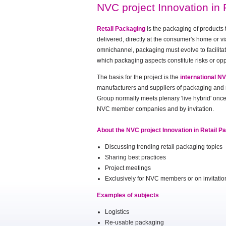
NVC project Innovation in 
Retail Packaging
is the packaging of products 
delivered, directly at the consumer's home or vi
omnichannel, packaging must evolve to facilitat
which packaging aspects constitute risks or opp
The basis for the project is the
international N
manufacturers and suppliers of packaging and re
Group normally meets plenary 'live hybrid' once 
NVC member companies and by invitation.
About the NVC project Innovation in Retail P
Discussing trending retail packaging topics
Sharing best practices
Project meetings
Exclusively for NVC members or on invitati
Examples of subjects
Logistics
Re-usable packaging