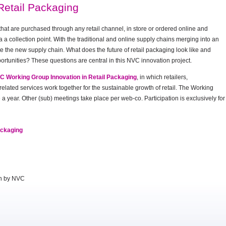
Retail Packaging
that are purchased through any retail channel, in store or ordered online and
a a collection point. With the traditional and online supply chains merging into an
e the new supply chain. What does the future of retail packaging look like and
ortunities? These questions are central in this NVC innovation project.
VC Working Group Innovation in Retail Packaging
, in which retailers,
lated services work together for the sustainable growth of retail. The Working
a year. Other (sub) meetings take place per web-co. Participation is exclusively for
ackaging
on by NVC