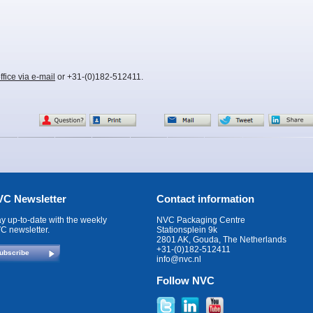
fice via e-mail
or +31-(0)182-512411.
C Newsletter
Contact information
ay up-to-date with the weekly
NVC Packaging Centre
C newsletter.
Stationsplein 9k
2801 AK, Gouda, The Netherlands
+31-(0)182-512411
ubscribe
info@nvc.nl
Follow NVC