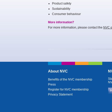
Product safety
Sustainability
Consumer behaviour
More information?
For more information, please contact the
NVC of
About NVC
NV
St
Benefits of the NVC membership
NV
Press
Register for NVC membership
S
Privacy Statement