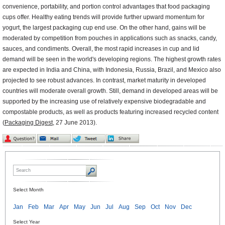
convenience, portability, and portion control advantages that food packaging
cups offer. Healthy eating trends will provide further upward momentum for
yogurt, the largest packaging cup end use. On the other hand, gains will be
moderated by competition from pouches in applications such as snacks, candy,
sauces, and condiments. Overall, the most rapid increases in cup and lid
demand will be seen in the world's developing regions. The highest growth rates
are expected in India and China, with Indonesia, Russia, Brazil, and Mexico also
projected to see robust advances. In contrast, market maturity in developed
countries will moderate overall growth. Still, demand in developed areas will be
supported by the increasing use of relatively expensive biodegradable and
compostable products, as well as products featuring increased recycled content
(
Packaging Digest
, 27 June 2013).
Select Month
Jan
Feb
Mar
Apr
May
Jun
Jul
Aug
Sep
Oct
Nov
Dec
Select Year