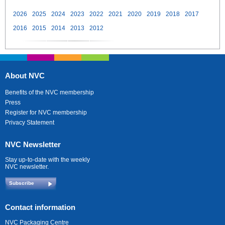
2026
2025
2024
2023
2022
2021
2020
2019
2018
2017
2016
2015
2014
2013
2012
About NVC
Benefits of the NVC membership
Press
Register for NVC membership
Privacy Statement
NVC Newsletter
Stay up-to-date with the weekly
NVC newsletter.
Subscribe
Contact information
NVC Packaging Centre