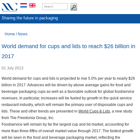
Sharing the future in packaging
Home
/
News
World demand for cups and lids to reach $26 billion in
2017
01 July 2013
World demand for cups and lids is projected to rise 5.0% per year to nearly $26
billion in 2017. Advances will be driven by above average gains for food and
beverage packaging cups as well as a favorable outlook for global foodservice
revenues. In particular, increases will be fueled by growth in the quick service
restaurant industry, which will remain the primary user of disposable cups and
lids. These and other trends are presented in
World Cups & Lids
, a new study
from The Freedonia Group, Inc.
Foodservice will remain by far the largest cup and lid market, accounting for
more than three-fifths of overall market value through 2017. The fastest growth
will be seen in the food and beverage packaging market, reflecting the