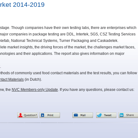
arket 2014-2019
th stage. Though companies have their own testing labs, there are enterprises which
 major companies in package testing are DDL, Intertek, SGS, CSZ Testing Services
efab, National Technical Systems, Turner Packaging and Caskadetek.
ete market insights, the driving forces of the market, the challenges market faces,
hnologies and their applications. The report also gives information on major
.
methods of commonly used food contact materials and the test results, you can follow
act Materials
(in Dutch).
iew, the
NVC Members-only Update
. If you have any questions, please contact us: