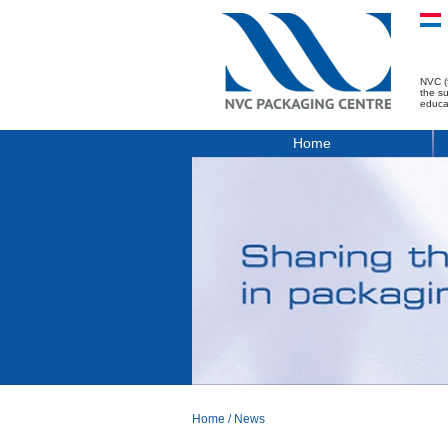
NVC (
the s
educa
Home
Home
/
News