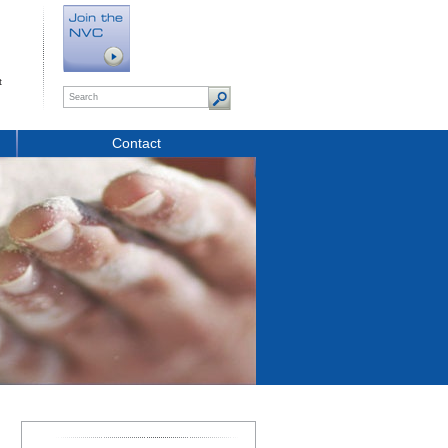
t
Contact