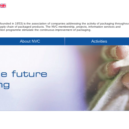
founded in 1953) is the association of companies addressing the activity of packaging throughou
upply chain of packaged products. The NVC membership, projects, information services and
tion programme stimulate the continuous improvement of packaging.
About NVC
Activities