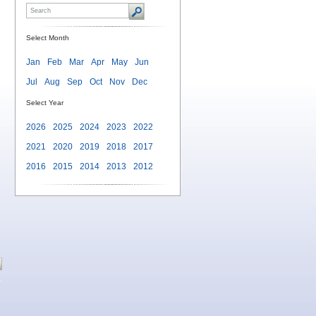
Select Month
Jan
Feb
Mar
Apr
May
Jun
Jul
Aug
Sep
Oct
Nov
Dec
Select Year
2026
2025
2024
2023
2022
2021
2020
2019
2018
2017
2016
2015
2014
2013
2012