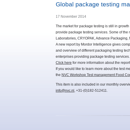
Global package testing m
17 November 2014
The market for package testing is still in grow
provide package testing services. Some of the
Laboratories, CRYOPAK, Advance Packaging, N
A new report by Mordor Intelligence gives compl
and overview of different packaging testing tec
enterprises providing package testing services.
Click here
for more information about the report
If you would like to learn more about the test 
the
NVC Workshop Test management Food Cont
This item is also included in our monthly overv
info@nvc.nl
, +31-(0)182-512411.