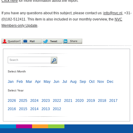
Click here
for more information about the report.
If you have any questions about this subject, please contact us:
info@nvc.nl
, +31-
(0)182-512411. This item is also included in our monthly overview, the
NVC
Members-only Update
.
Select Month
Jan
Feb
Mar
Apr
May
Jun
Jul
Aug
Sep
Oct
Nov
Dec
Select Year
2026
2025
2024
2023
2022
2021
2020
2019
2018
2017
2016
2015
2014
2013
2012