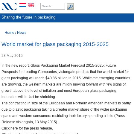
Sharing the future in packaging
Home
/
News
World market for glass packaging 2015-2025
28 May 2015
In the new report, Glass Packaging Market Forecast 2015-2025: Future
Prospects for Leading Companies, visiongain predicts that the world market for
glass packaging will reach $40.86 billion in 2015. While the emerging countries
are growing, the western markets are mildly moving forward with few signs of
growth above the level of inflation and most European glass packaging
industries will in fact be shrinking.
The contracting in size of the European and Northern American markets is partly
due to plastic packaging taking a greater market share of the wider packaging
space and western consumers restricting their luxury spending a little (Press
Release visiongain, 13 May 2015).
Click here
for the press release.