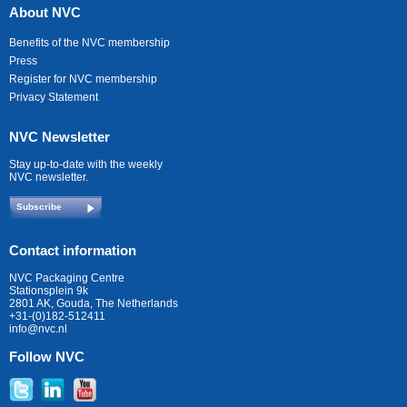
About NVC
Benefits of the NVC membership
Press
Register for NVC membership
Privacy Statement
NVC Newsletter
Stay up-to-date with the weekly
NVC newsletter.
Subscribe
Contact information
NVC Packaging Centre
Stationsplein 9k
2801 AK, Gouda, The Netherlands
+31-(0)182-512411
info@nvc.nl
Follow NVC