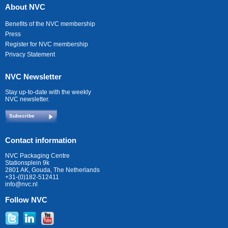
About NVC
Benefits of the NVC membership
Press
Register for NVC membership
Privacy Statement
NVC Newsletter
Stay up-to-date with the weekly
NVC newsletter.
Subscribe
Contact information
NVC Packaging Centre
Stationsplein 9k
2801 AK, Gouda, The Netherlands
+31-(0)182-512411
info@nvc.nl
Follow NVC