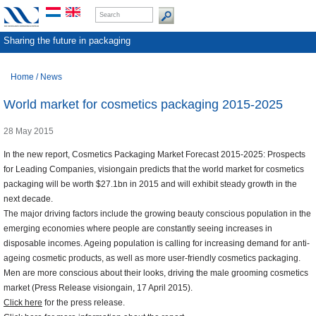
Sharing the future in packaging
Home
/
News
World market for cosmetics packaging 2015-2025
28 May 2015
In the new report, Cosmetics Packaging Market Forecast 2015-2025: Prospects
for Leading Companies, visiongain predicts that the world market for cosmetics
packaging will be worth $27.1bn in 2015 and will exhibit steady growth in the
next decade.
The major driving factors include the growing beauty conscious population in the
emerging economies where people are constantly seeing increases in
disposable incomes. Ageing population is calling for increasing demand for anti-
ageing cosmetic products, as well as more user-friendly cosmetics packaging.
Men are more conscious about their looks, driving the male grooming cosmetics
market (Press Release visiongain, 17 April 2015).
Click here
for the press release.