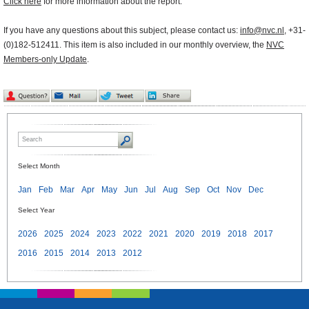
Click here
for more information about the report.
If you have any questions about this subject, please contact us:
info@nvc.nl
, +31-
(0)182-512411. This item is also included in our monthly overview, the
NVC
Members-only Update
.
Select Month
Jan
Feb
Mar
Apr
May
Jun
Jul
Aug
Sep
Oct
Nov
Dec
Select Year
2026
2025
2024
2023
2022
2021
2020
2019
2018
2017
2016
2015
2014
2013
2012