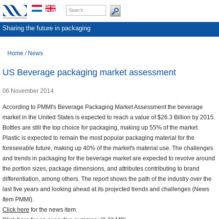
Sharing the future in packaging
Home
/
News
US Beverage packaging market assessment
06 November 2014
According to PMMI's Beverage Packaging Market Assessment the beverage
market in the United States is expected to reach a value of $26.3 Billion by 2015.
Bottles are still the top choice for packaging, making up 55% of the market.
Plastic is expected to remain the most popular packaging material for the
foreseeable future, making up 40% of the market's material use. The challenges
and trends in packaging for the beverage market are expected to revolve around
the portion sizes, package dimensions, and attributes contributing to brand
differentiation, among others. The report shows the path of the industry over the
last five years and looking ahead at its projected trends and challenges (News
Item PMMI).
Click here
for the news item.