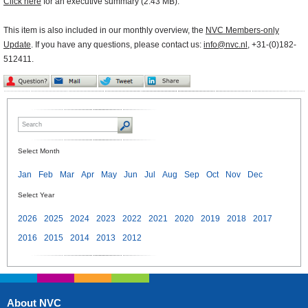
Click here
for an executive summary (2.43 MB).
This item is also included in our monthly overview, the
NVC Members-only
Update
. If you have any questions, please contact us:
info@nvc.nl
, +31-(0)182-
512411.
Select Month
Jan
Feb
Mar
Apr
May
Jun
Jul
Aug
Sep
Oct
Nov
Dec
Select Year
2026
2025
2024
2023
2022
2021
2020
2019
2018
2017
2016
2015
2014
2013
2012
About NVC