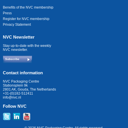
Benefits of the NVC membership
Press
Register for NVC membership
Privacy Statement
NVC Newsletter
Stay up-to-date with the weekly
NVC newsletter.
Subscribe
Contact information
NVC Packaging Centre
Stationsplein 9k
2801 AK, Gouda, The Netherlands
+31-(0)182-512411
info@nvc.nl
Follow NVC