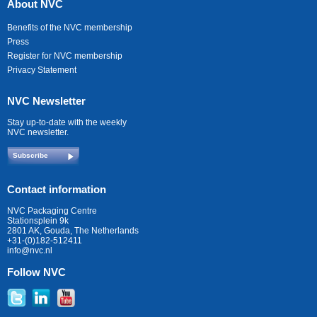
About NVC
Benefits of the NVC membership
Press
Register for NVC membership
Privacy Statement
NVC Newsletter
Stay up-to-date with the weekly
NVC newsletter.
Subscribe
Contact information
NVC Packaging Centre
Stationsplein 9k
2801 AK, Gouda, The Netherlands
+31-(0)182-512411
info@nvc.nl
Follow NVC