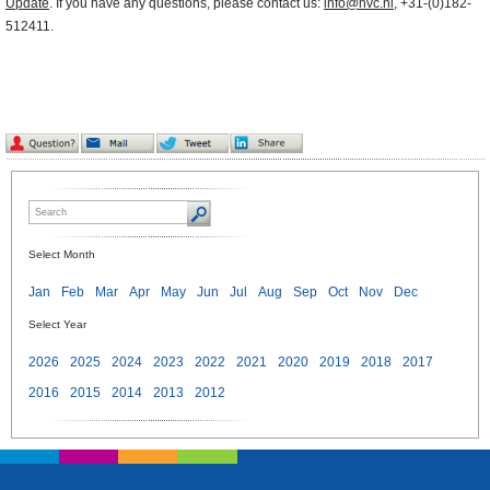
Update
. If you have any questions, please contact us:
info@nvc.nl
, +31-(0)182-
512411.
Select Month
Jan
Feb
Mar
Apr
May
Jun
Jul
Aug
Sep
Oct
Nov
Dec
Select Year
2026
2025
2024
2023
2022
2021
2020
2019
2018
2017
2016
2015
2014
2013
2012