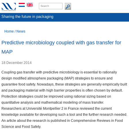
Sharing the future in packaging
Home
/
News
Predictive microbiology coupled with gas transfer for
MAP
18 December 2014
Coupling gas transfer with predictive microbiology is essential to rationally
design modified atmosphere packaging (MAP) strategies to ensure and
guarantee food safety. Nowadays, these strategies are generally empirically built
and packaging material with high barrier properties is often chosen by default.
Protection strategies could be improved using rational sizing based on
quantitative analysis and mathematical modeling of mass transfer.
Researchers at Université Montpellier 2 in France reviewed the current
knowledge available for developing such a tool and the further research needed.
An article about the research is published in Comprehensive Reviews in Food
Science and Food Safety.