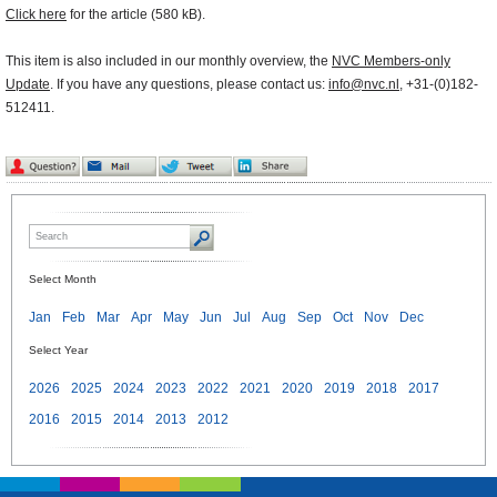
Click here
for the article (580 kB).
This item is also included in our monthly overview, the
NVC Members-only
Update
. If you have any questions, please contact us:
info@nvc.nl
, +31-(0)182-
512411.
Select Month
Jan
Feb
Mar
Apr
May
Jun
Jul
Aug
Sep
Oct
Nov
Dec
Select Year
2026
2025
2024
2023
2022
2021
2020
2019
2018
2017
2016
2015
2014
2013
2012