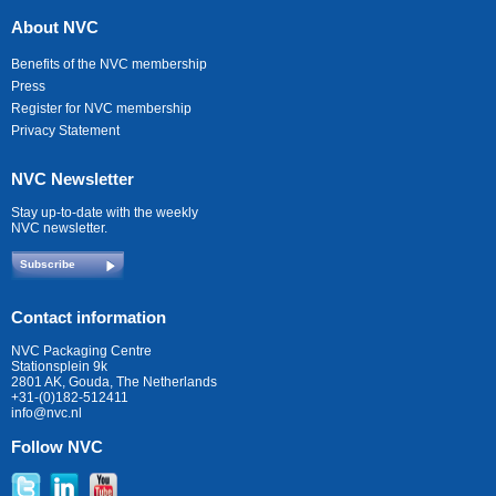
About NVC
Benefits of the NVC membership
Press
Register for NVC membership
Privacy Statement
NVC Newsletter
Stay up-to-date with the weekly
NVC newsletter.
Subscribe
Contact information
NVC Packaging Centre
Stationsplein 9k
2801 AK, Gouda, The Netherlands
+31-(0)182-512411
info@nvc.nl
Follow NVC