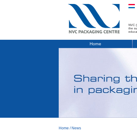
NVC (
the s
educa
Home
Home
/
News