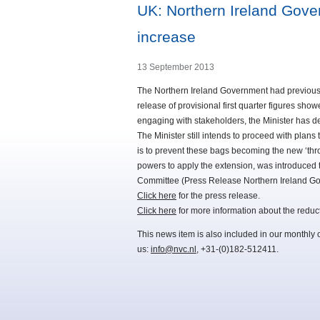
UK: Northern Ireland Gove
increase
13 September 2013
The Northern Ireland Government had previousl
release of provisional first quarter figures sho
engaging with stakeholders, the Minister has de
The Minister still intends to proceed with plans 
is to prevent these bags becoming the new ‘thr
powers to apply the extension, was introduced t
Committee (Press Release Northern Ireland G
Click here
for the press release.
Click here
for more information about the reduc
This news item is also included in our monthly 
us:
info@nvc.nl
, +31-(0)182-512411.