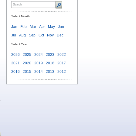
Select Month
Jan
Feb
Mar
Apr
May
Jun
Jul
Aug
Sep
Oct
Nov
Dec
Select Year
2026
2025
2024
2023
2022
2021
2020
2019
2018
2017
2016
2015
2014
2013
2012
t