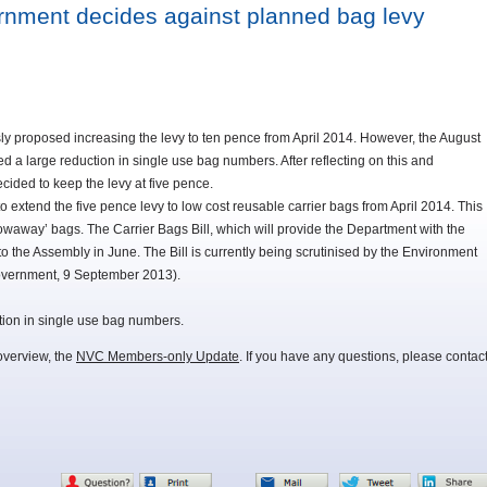
rnment decides against planned bag levy
y proposed increasing the levy to ten pence from April 2014. However, the August
wed a large reduction in single use bag numbers. After reflecting on this and
cided to keep the levy at five pence.
to extend the five pence levy to low cost reusable carrier bags from April 2014. This
owaway’ bags. The Carrier Bags Bill, which will provide the Department with the
o the Assembly in June. The Bill is currently being scrutinised by the Environment
overnment, 9 September 2013).
tion in single use bag numbers.
overview, the
NVC Members-only Update
. If you have any questions, please contac