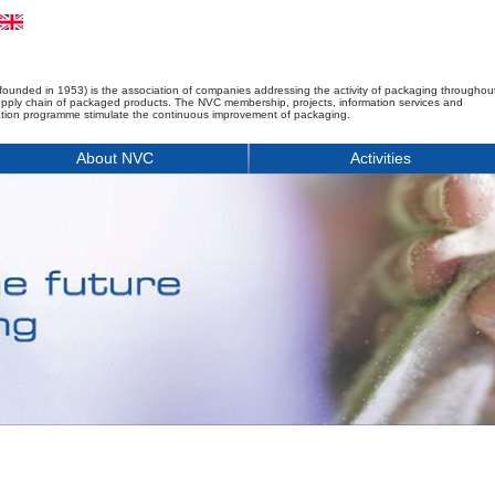
founded in 1953) is the association of companies addressing the activity of packaging throughou
upply chain of packaged products. The NVC membership, projects, information services and
tion programme stimulate the continuous improvement of packaging.
About NVC
Activities