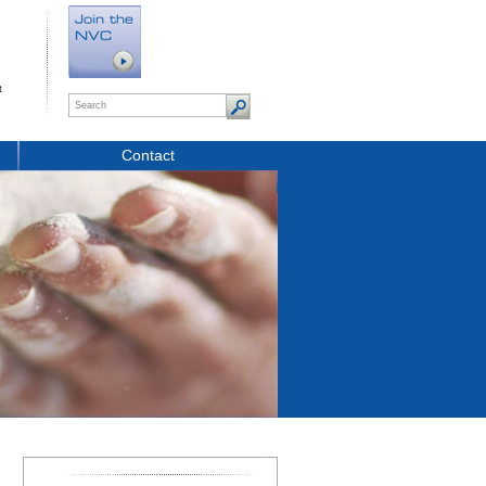
t
Contact