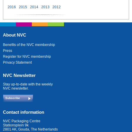
2016
2015
2014
2013
2012
About NVC
Benefits of the NVC membership
Press
Register for NVC membership
Privacy Statement
NVC Newsletter
Stay up-to-date with the weekly
NVC newsletter.
Subscribe
Contact information
NVC Packaging Centre
Stationsplein 9k
2801 AK, Gouda, The Netherlands