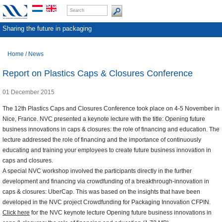
Sharing the future in packaging
Home
/
News
Report on Plastics Caps & Closures Conference
01 December 2015
The 12th Plastics Caps and Closures Conference took place on 4-5 November in
Nice, France. NVC presented a keynote lecture with the title: Opening future
business innovations in caps & closures: the role of financing and education. The
lecture addressed the role of financing and the importance of continuously
educating and training your employees to create future business innovation in
caps and closures.
A special NVC workshop involved the participants directly in the further
development and financing via crowdfunding of a breakthrough-innovation in
caps & closures: UberCap. This was based on the insights that have been
developed in the NVC project Crowdfunding for Packaging Innovation CFPIN.
Click here
for the NVC keynote lecture Opening future business innovations in