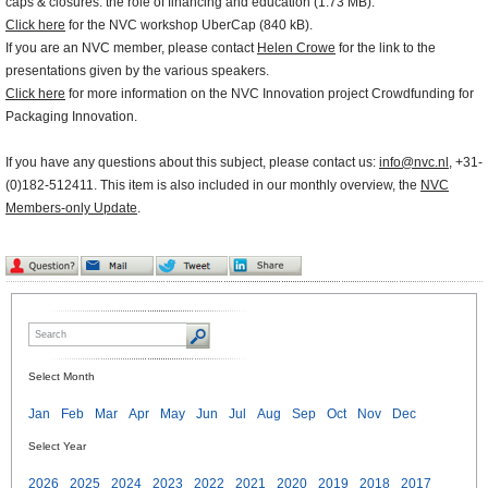
caps & closures: the role of financing and education (1.73 MB).
Click here
for the NVC workshop UberCap (840 kB).
If you are an NVC member, please contact
Helen Crowe
for the link to the
presentations given by the various speakers.
Click here
for more information on the NVC Innovation project Crowdfunding for
Packaging Innovation.
If you have any questions about this subject, please contact us:
info@nvc.nl
, +31-
(0)182-512411. This item is also included in our monthly overview, the
NVC
Members-only Update
.
Select Month
Jan
Feb
Mar
Apr
May
Jun
Jul
Aug
Sep
Oct
Nov
Dec
Select Year
2026
2025
2024
2023
2022
2021
2020
2019
2018
2017