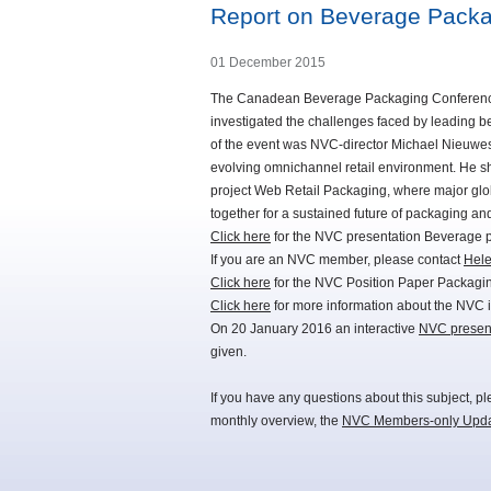
Report on Beverage Packa
01 December 2015
The Canadean Beverage Packaging Conference re
investigated the challenges faced by leading 
of the event was NVC-director Michael Nieuwest
evolving omnichannel retail environment. He sh
project Web Retail Packaging, where major glob
together for a sustained future of packaging a
Click here
for the NVC presentation Beverage 
If you are an NVC member, please contact
Hel
Click here
for the NVC Position Paper Packaging
Click here
for more information about the NVC 
On 20 January 2016 an interactive
NVC presen
given.
If you have any questions about this subject, p
monthly overview, the
NVC Members-only Upd