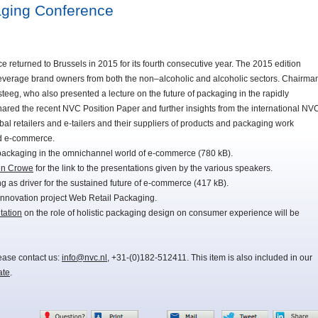
ging Conference
turned to Brussels in 2015 for its fourth consecutive year. The 2015 edition
beverage brand owners from both the non–alcoholic and alcoholic sectors. Chairma
eeg, who also presented a lecture on the future of packaging in the rapidly
ared the recent NVC Position Paper and further insights from the international NV
al retailers and e-tailers and their suppliers of products and packaging work
nd e-commerce.
packaging in the omnichannel world of e-commerce (780 kB).
en Crowe
for the link to the presentations given by the various speakers.
 as driver for the sustained future of e-commerce (417 kB).
innovation project Web Retail Packaging.
tation
on the role of holistic packaging design on consumer experience will be
lease contact us:
info@nvc.nl
, +31-(0)182-512411. This item is also included in our
ate
.