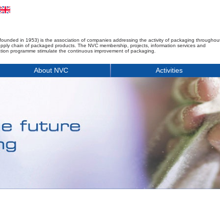
founded in 1953) is the association of companies addressing the activity of packaging throughou
upply chain of packaged products. The NVC membership, projects, information services and
tion programme stimulate the continuous improvement of packaging.
About NVC
Activities