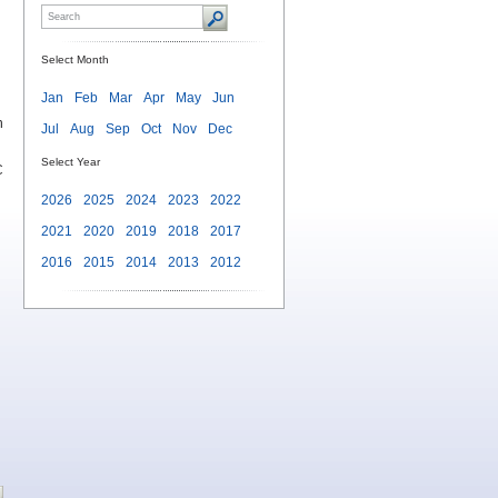
Select Month
Jan
Feb
Mar
Apr
May
Jun
n
Jul
Aug
Sep
Oct
Nov
Dec
Select Year
C
2026
2025
2024
2023
2022
2021
2020
2019
2018
2017
2016
2015
2014
2013
2012