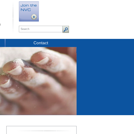
t
Contact