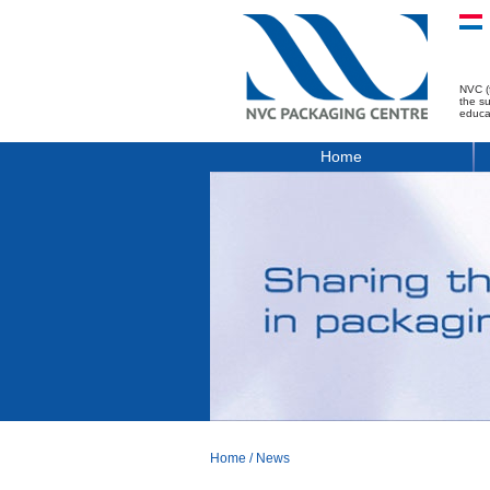
NVC (
the s
educa
Home
Home
/
News