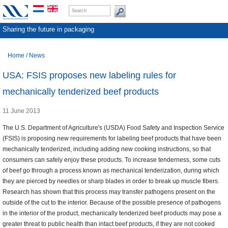
Sharing the future in packaging
Home
/
News
USA: FSIS proposes new labeling rules for
mechanically tenderized beef products
11 June 2013
The U.S. Department of Agriculture's (USDA) Food Safety and Inspection Service
(FSIS) is proposing new requirements for labeling beef products that have been
mechanically tenderized, including adding new cooking instructions, so that
consumers can safely enjoy these products. To increase tenderness, some cuts
of beef go through a process known as mechanical tenderization, during which
they are pierced by needles or sharp blades in order to break up muscle fibers.
Research has shown that this process may transfer pathogens present on the
outside of the cut to the interior. Because of the possible presence of pathogens
in the interior of the product, mechanically tenderized beef products may pose a
greater threat to public health than intact beef products, if they are not cooked