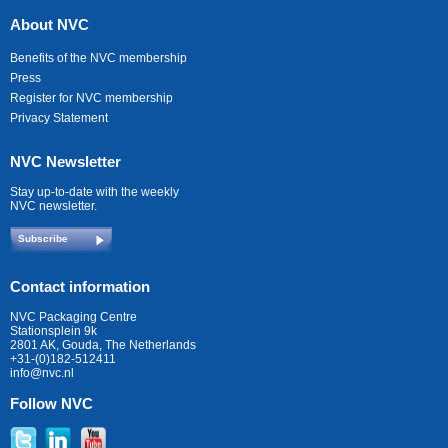
About NVC
Benefits of the NVC membership
Press
Register for NVC membership
Privacy Statement
NVC Newsletter
Stay up-to-date with the weekly
NVC newsletter.
Subscribe
Contact information
NVC Packaging Centre
Stationsplein 9k
2801 AK, Gouda, The Netherlands
+31-(0)182-512411
info@nvc.nl
Follow NVC