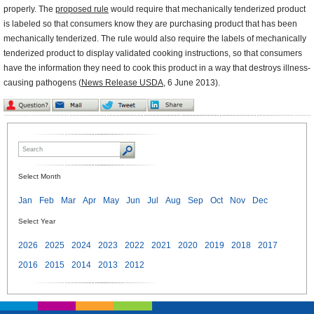
properly. The
proposed rule
would require that mechanically tenderized product
is labeled so that consumers know they are purchasing product that has been
mechanically tenderized. The rule would also require the labels of mechanically
tenderized product to display validated cooking instructions, so that consumers
have the information they need to cook this product in a way that destroys illness-
causing pathogens (
News Release USDA
, 6 June 2013).
Select Month
Jan
Feb
Mar
Apr
May
Jun
Jul
Aug
Sep
Oct
Nov
Dec
Select Year
2026
2025
2024
2023
2022
2021
2020
2019
2018
2017
2016
2015
2014
2013
2012