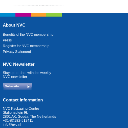
About NVC
Benefits of the NVC membership
Press
Register for NVC membership
Privacy Statement
NVC Newsletter
Stay up-to-date with the weekly
NVC newsletter.
Subscribe
Contact information
NVC Packaging Centre
Stationsplein 9k
2801 AK, Gouda, The Netherlands
+31-(0)182-512411
info@nvc.nl