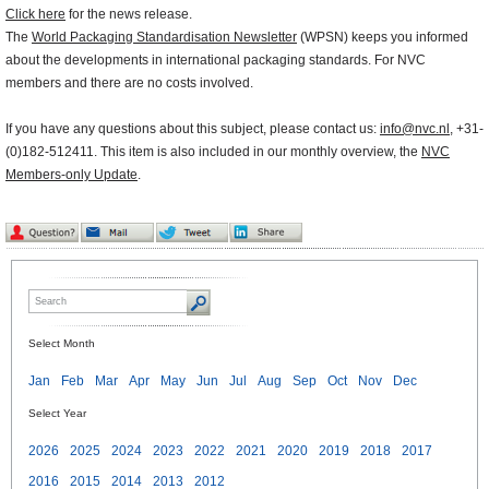
Click here
for the news release.
The
World Packaging Standardisation Newsletter
(WPSN) keeps you informed
about the developments in international packaging standards. For NVC
members and there are no costs involved.
If you have any questions about this subject, please contact us:
info@nvc.nl
, +31-
(0)182-512411. This item is also included in our monthly overview, the
NVC
Members-only Update
.
Select Month
Jan
Feb
Mar
Apr
May
Jun
Jul
Aug
Sep
Oct
Nov
Dec
Select Year
2026
2025
2024
2023
2022
2021
2020
2019
2018
2017
2016
2015
2014
2013
2012