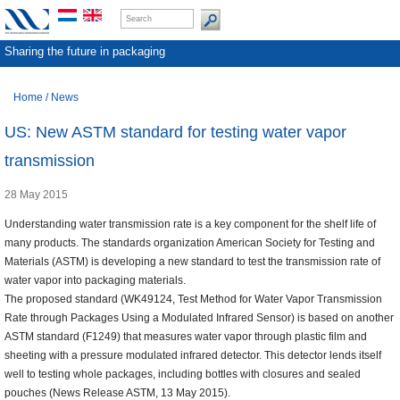
Sharing the future in packaging
Home
/
News
US: New ASTM standard for testing water vapor
transmission
28 May 2015
Understanding water transmission rate is a key component for the shelf life of
many products. The standards organization American Society for Testing and
Materials (ASTM) is developing a new standard to test the transmission rate of
water vapor into packaging materials.
The proposed standard (WK49124, Test Method for Water Vapor Transmission
Rate through Packages Using a Modulated Infrared Sensor) is based on another
ASTM standard (F1249) that measures water vapor through plastic film and
sheeting with a pressure modulated infrared detector. This detector lends itself
well to testing whole packages, including bottles with closures and sealed
pouches (News Release ASTM, 13 May 2015).