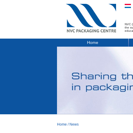
NVC (
the s
educa
Home
Home
/
News