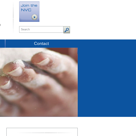
t
Contact