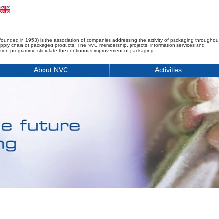
founded in 1953) is the association of companies addressing the activity of packaging throughou
upply chain of packaged products. The NVC membership, projects, information services and
tion programme stimulate the continuous improvement of packaging.
About NVC
Activities