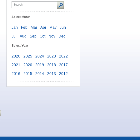
Select Month
Jan
Feb
Mar
Apr
May
Jun
Jul
Aug
Sep
Oct
Nov
Dec
Select Year
2026
2025
2024
2023
2022
2021
2020
2019
2018
2017
2016
2015
2014
2013
2012