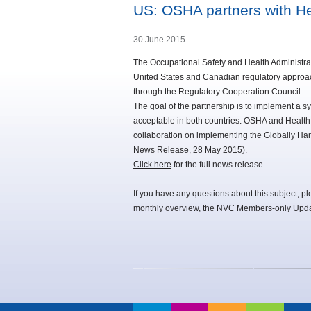
US: OSHA partners with H
30 June 2015
The Occupational Safety and Health Administrati
United States and Canadian regulatory approac
through the Regulatory Cooperation Council.
The goal of the partnership is to implement a s
acceptable in both countries. OSHA and Heal
collaboration on implementing the Globally Har
News Release, 28 May 2015).
Click here
for the full news release.
If you have any questions about this subject, p
monthly overview, the
NVC Members-only Upd