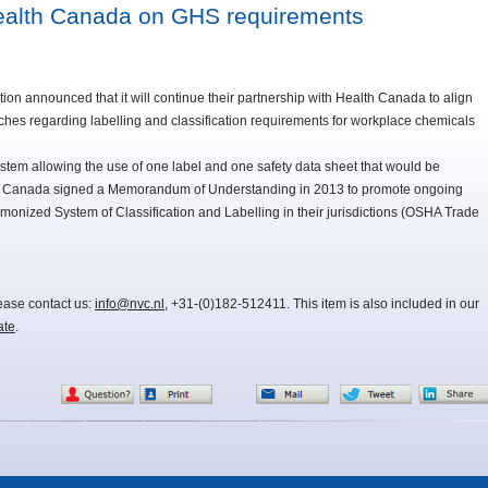
ealth Canada on GHS requirements
on announced that it will continue their partnership with Health Canada to align
hes regarding labelling and classification requirements for workplace chemicals
ystem allowing the use of one label and one safety data sheet that would be
th Canada signed a Memorandum of Understanding in 2013 to promote ongoing
monized System of Classification and Labelling in their jurisdictions (OSHA Trade
lease contact us:
info@nvc.nl
, +31-(0)182-512411. This item is also included in our
ate
.