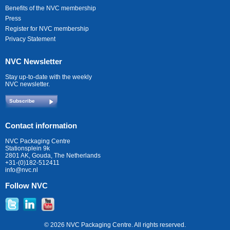
Benefits of the NVC membership
Press
Register for NVC membership
Privacy Statement
NVC Newsletter
Stay up-to-date with the weekly
NVC newsletter.
Subscribe
Contact information
NVC Packaging Centre
Stationsplein 9k
2801 AK, Gouda, The Netherlands
+31-(0)182-512411
info@nvc.nl
Follow NVC
© 2026 NVC Packaging Centre. All rights reserved.