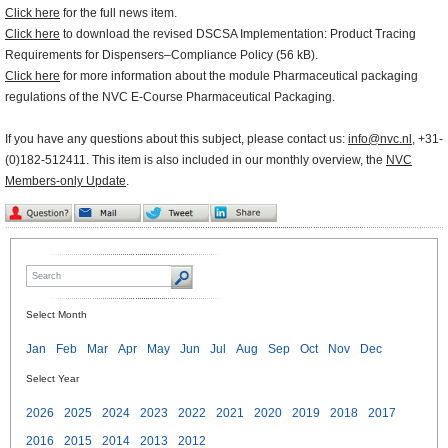
Click here
for the full news item.
Click here
to download the revised DSCSA Implementation: Product Tracing
Requirements for Dispensers–Compliance Policy (56 kB).
Click here
for more information about the module Pharmaceutical packaging
regulations of the NVC E-Course Pharmaceutical Packaging.
If you have any questions about this subject, please contact us:
info@nvc.nl
, +31-
(0)182-512411. This item is also included in our monthly overview, the
NVC
Members-only Update
.
Select Month
Jan
Feb
Mar
Apr
May
Jun
Jul
Aug
Sep
Oct
Nov
Dec
Select Year
2026
2025
2024
2023
2022
2021
2020
2019
2018
2017
2016
2015
2014
2013
2012