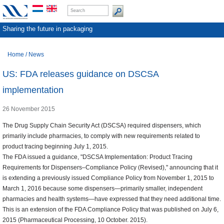
Sharing the future in packaging
Home
/
News
US: FDA releases guidance on DSCSA
implementation
26 November 2015
The Drug Supply Chain Security Act (DSCSA) required dispensers, which
primarily include pharmacies, to comply with new requirements related to
product tracing beginning July 1, 2015.
The FDA issued a guidance, "DSCSA Implementation: Product Tracing
Requirements for Dispensers–Compliance Policy (Revised)," announcing that it
is extending a previously issued Compliance Policy from November 1, 2015 to
March 1, 2016 because some dispensers—primarily smaller, independent
pharmacies and health systems—have expressed that they need additional time.
This is an extension of the FDA Compliance Policy that was published on July 6,
2015 (Pharmaceutical Processing, 10 October. 2015).