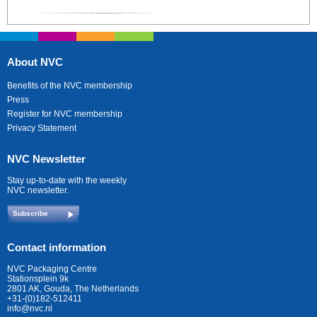
About NVC
Benefits of the NVC membership
Press
Register for NVC membership
Privacy Statement
NVC Newsletter
Stay up-to-date with the weekly
NVC newsletter.
Subscribe
Contact information
NVC Packaging Centre
Stationsplein 9k
2801 AK, Gouda, The Netherlands
+31-(0)182-512411
info@nvc.nl