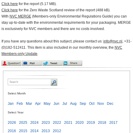
Click here
for the report (5.17 MB).
Click here
for the Zero Waste Scotland review of the report (488 kB).
With
NVC MERGE
(Members-only Environmental Regulations Guide) you can
stay up-to-date with the environmental requirements for your packaging. MERGE
is exclusively for NVC members and there are no costs involved.
If you have any questions about this subject, please contact us:
info@nvc.nl
, +31-
(0)182-512411. This item is also included in our monthly overview, the
NVC
Members-only Update
.
Select Month
Jan
Feb
Mar
Apr
May
Jun
Jul
Aug
Sep
Oct
Nov
Dec
Select Year
2026
2025
2024
2023
2022
2021
2020
2019
2018
2017
2016
2015
2014
2013
2012