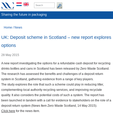
Sharing the future in packaging
Home
/
News
UK: Deposit scheme in Scotland – new report explores
options
28 May 2015
A new report investigating the options for a refundable cash deposit for recycling
drinks bottles and cans in Scotland has been released by Zero Waste Scotland.
The research has assessed the benefits and challenges of a deposit return
system in Scotland, gathering evidence from a range of key players.
The study explores the role that such a scheme could play in reducing litter,
complementing local authority recycling services, and improving recyclate
quality. It also considers the potential costs of such a system. The report has
been launched in tandem with a call for evidence to stakeholders on the role of a
deposit return system (News Item Zero Waste Scotland, 14 May 2015).
Click here
for the news item.