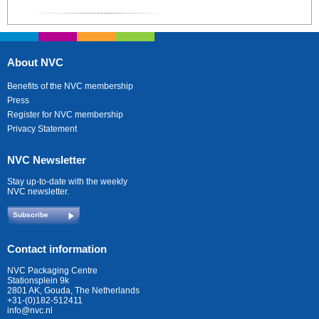
About NVC
Benefits of the NVC membership
Press
Register for NVC membership
Privacy Statement
NVC Newsletter
Stay up-to-date with the weekly
NVC newsletter.
Subscribe
Contact information
NVC Packaging Centre
Stationsplein 9k
2801 AK, Gouda, The Netherlands
+31-(0)182-512411
info@nvc.nl