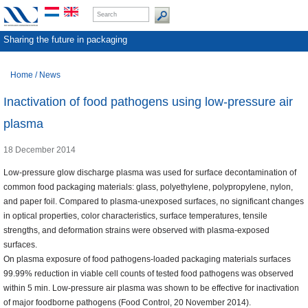
Sharing the future in packaging
Home
/
News
Inactivation of food pathogens using low-pressure air
plasma
18 December 2014
Low-pressure glow discharge plasma was used for surface decontamination of
common food packaging materials: glass, polyethylene, polypropylene, nylon,
and paper foil. Compared to plasma-unexposed surfaces, no significant changes
in optical properties, color characteristics, surface temperatures, tensile
strengths, and deformation strains were observed with plasma-exposed
surfaces.
On plasma exposure of food pathogens-loaded packaging materials surfaces
99.99% reduction in viable cell counts of tested food pathogens was observed
within 5 min. Low-pressure air plasma was shown to be effective for inactivation
of major foodborne pathogens (Food Control, 20 November 2014).