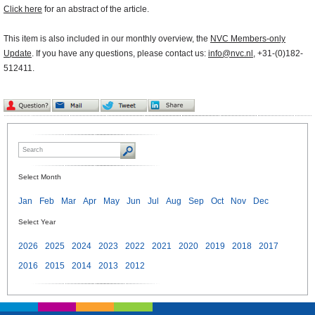
Click here
for an abstract of the article.
This item is also included in our monthly overview, the
NVC Members-only
Update
. If you have any questions, please contact us:
info@nvc.nl
, +31-(0)182-
512411.
Select Month
Jan
Feb
Mar
Apr
May
Jun
Jul
Aug
Sep
Oct
Nov
Dec
Select Year
2026
2025
2024
2023
2022
2021
2020
2019
2018
2017
2016
2015
2014
2013
2012