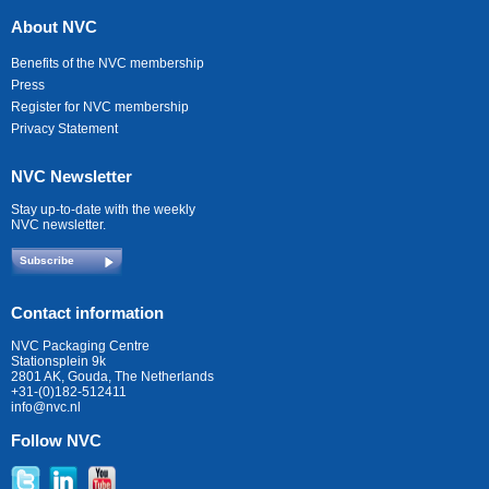
About NVC
Benefits of the NVC membership
Press
Register for NVC membership
Privacy Statement
NVC Newsletter
Stay up-to-date with the weekly
NVC newsletter.
Subscribe
Contact information
NVC Packaging Centre
Stationsplein 9k
2801 AK, Gouda, The Netherlands
+31-(0)182-512411
info@nvc.nl
Follow NVC