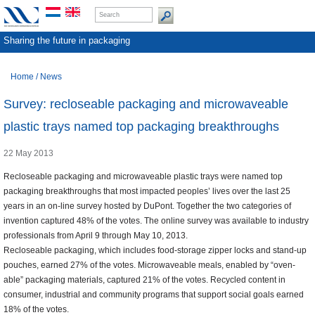
Sharing the future in packaging
Home
/
News
Survey: recloseable packaging and microwaveable
plastic trays named top packaging breakthroughs
22 May 2013
Recloseable packaging and microwaveable plastic trays were named top
packaging breakthroughs that most impacted peoples’ lives over the last 25
years in an on-line survey hosted by DuPont. Together the two categories of
invention captured 48% of the votes. The online survey was available to industry
professionals from April 9 through May 10, 2013.
Recloseable packaging, which includes food-storage zipper locks and stand-up
pouches, earned 27% of the votes. Microwaveable meals, enabled by “oven-
able” packaging materials, captured 21% of the votes. Recycled content in
consumer, industrial and community programs that support social goals earned
18% of the votes.