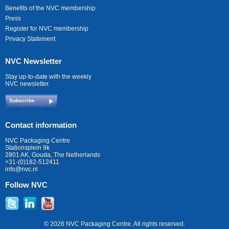
Benefits of the NVC membership
Press
Register for NVC membership
Privacy Statement
NVC Newsletter
Stay up-to-date with the weekly
NVC newsletter.
Subscribe
Contact information
NVC Packaging Centre
Stationsplein 9k
2801 AK, Gouda, The Netherlands
+31-(0)182-512411
info@nvc.nl
Follow NVC
© 2026 NVC Packaging Centre. All rights reserved.