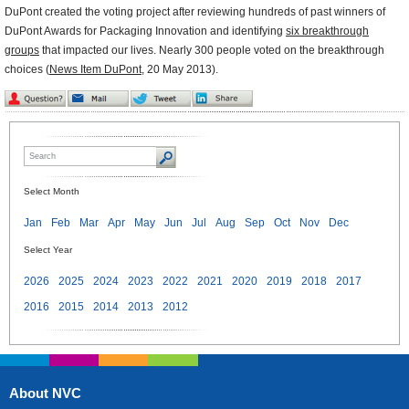
DuPont created the voting project after reviewing hundreds of past winners of
DuPont Awards for Packaging Innovation and identifying
six breakthrough
groups
that impacted our lives. Nearly 300 people voted on the breakthrough
choices (
News Item DuPont
, 20 May 2013).
Select Month
Jan
Feb
Mar
Apr
May
Jun
Jul
Aug
Sep
Oct
Nov
Dec
Select Year
2026
2025
2024
2023
2022
2021
2020
2019
2018
2017
2016
2015
2014
2013
2012
About NVC