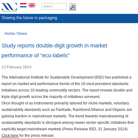
Sharing the future in packaging
Home
/
News
Study reports double-digit growth in market
performance of "eco-labels"
12 February 2014
The International Institute for Sustainable Development (IISD) has published a
report on market and performance trends of the 16 most prevalent standards
initiatives across 10 leading commodity sectors. The report reveals double and
triple digit growth across the majority of initiatives surveyed.
Once thought of as instruments primarily tailored for niche markets, voluntary
sustainability standards such as Fairtrade, Rainforest Alliance and Organic are
gaining traction in mainstream markets. The trend towards mainstreaming of
sustainability standards is strongest among newer sector-specific initiatives that
explicitly target mainstream markets (Press Release IISD, 31 January 2014).
Click here
for the press release.