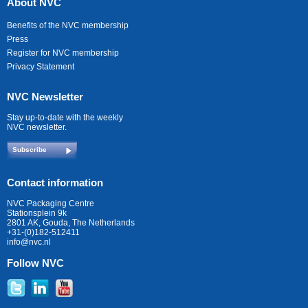
About NVC
Benefits of the NVC membership
Press
Register for NVC membership
Privacy Statement
NVC Newsletter
Stay up-to-date with the weekly
NVC newsletter.
Subscribe
Contact information
NVC Packaging Centre
Stationsplein 9k
2801 AK, Gouda, The Netherlands
+31-(0)182-512411
info@nvc.nl
Follow NVC