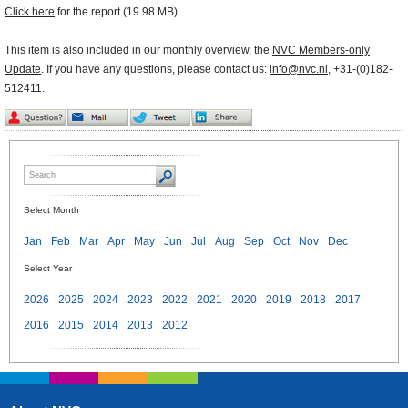
Click here
for the report (19.98 MB).
This item is also included in our monthly overview, the
NVC Members-only
Update
. If you have any questions, please contact us:
info@nvc.nl
, +31-(0)182-
512411.
Select Month
Jan
Feb
Mar
Apr
May
Jun
Jul
Aug
Sep
Oct
Nov
Dec
Select Year
2026
2025
2024
2023
2022
2021
2020
2019
2018
2017
2016
2015
2014
2013
2012