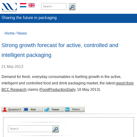
Sharing the future in packaging
Home
/
News
Strong growth forecast for active, controlled and
intelligent packaging
21 May 2013
Demand for fresh, everyday consumables is fuelling growth in the active,
intelligent and controlled food and drink packaging market, the latest
report from
BCC Research
claims (
FoodProductionDaily
, 16 May 2013).