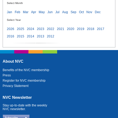
Select Month
Jan
Feb
Mar
Apr
May
Jun
Jul
Aug
Sep
Oct
Nov
Dec
Select Year
2026
2025
2024
2023
2022
2021
2020
2019
2018
2017
2016
2015
2014
2013
2012
About NVC
Benefits of the NVC membership
Press
Register for NVC membership
Privacy Statement
NVC Newsletter
Stay up-to-date with the weekly
NVC newsletter.
Subscribe