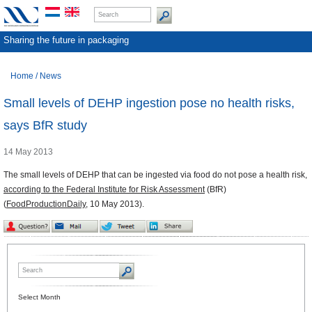
Sharing the future in packaging
Home
/
News
Small levels of DEHP ingestion pose no health risks,
says BfR study
14 May 2013
The small levels of DEHP that can be ingested via food do not pose a health risk,
according to the Federal Institute for Risk Assessment
(BfR)
(
FoodProductionDaily
, 10 May 2013).
Select Month