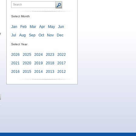
Select Month
Jan
Feb
Mar
Apr
May
Jun
e
Jul
Aug
Sep
Oct
Nov
Dec
Select Year
2026
2025
2024
2023
2022
2021
2020
2019
2018
2017
2016
2015
2014
2013
2012