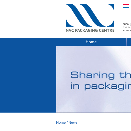
NVC (
the s
educa
Home
Home
/
News