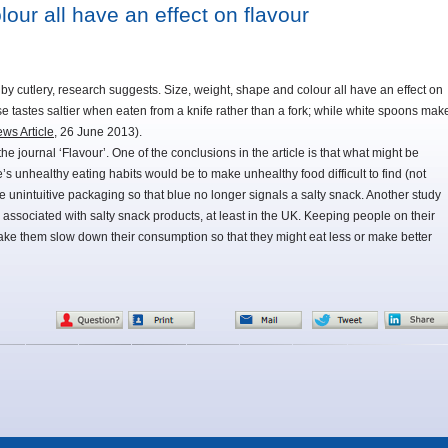
our all have an effect on flavour
 by cutlery, research suggests. Size, weight, shape and colour all have an effect on
se tastes saltier when eaten from a knife rather than a fork; while white spoons mak
ws Article
, 26 June 2013).
e journal ‘Flavour’. One of the conclusions in the article is that what might be
e’s unhealthy eating habits would be to make unhealthy food difficult to find (not
e unintuitive packaging so that blue no longer signals a salty snack. Another study
associated with salty snack products, at least in the UK. Keeping people on their
 make them slow down their consumption so that they might eat less or make better