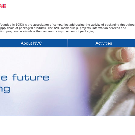
founded in 1953) is the association of companies addressing the activity of packaging throughou
upply chain of packaged products. The NVC membership, projects, information services and
tion programme stimulate the continuous improvement of packaging.
About NVC
Activities