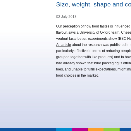
Size, weight, shape and col
02 July 2013
Our perception of how food tastes is influenced
flavour, says a University of Oxford team. Chee
yoghurt taste better, experiments show (
BBC Ne
An article
about the research was published in th
particularly effective in terms of reducing peopl
grouped together with like products) and to hav
had already shown that blue packaging is often 
toes, and unable to fulfill expectations, might
food choices in the market.