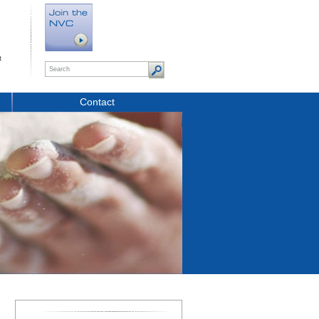
t
Contact