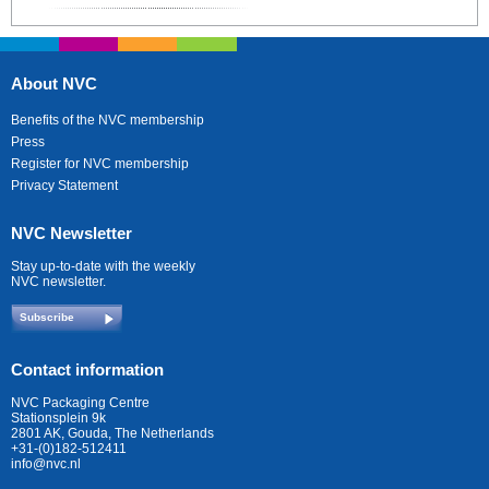
About NVC
Benefits of the NVC membership
Press
Register for NVC membership
Privacy Statement
NVC Newsletter
Stay up-to-date with the weekly
NVC newsletter.
Subscribe
Contact information
NVC Packaging Centre
Stationsplein 9k
2801 AK, Gouda, The Netherlands
+31-(0)182-512411
info@nvc.nl