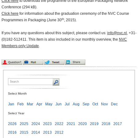
Click here
to download the programme of the European Packaging Network
Conference (294 kB).
Click here
for information about the graduation ceremony of the NVC Course
th
Programmes in Packaging (June 30
, 2015).
If you have any questions about this subject, please contact us:
info@nvc.nl
, +31-
(0)182-512411. This item is also included in our monthly overview, the
NVC
Members-only Update
.
Select Month
Jan
Feb
Mar
Apr
May
Jun
Jul
Aug
Sep
Oct
Nov
Dec
Select Year
2026
2025
2024
2023
2022
2021
2020
2019
2018
2017
2016
2015
2014
2013
2012