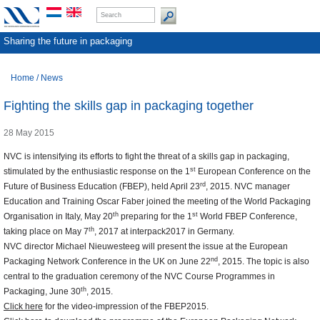
Sharing the future in packaging
Home
/
News
Fighting the skills gap in packaging together
28 May 2015
NVC is intensifying its efforts to fight the threat of a skills gap in packaging,
st
stimulated by the enthusiastic response on the 1
European Conference on the
rd
Future of Business Education (FBEP), held April 23
, 2015. NVC manager
Education and Training Oscar Faber joined the meeting of the World Packaging
th
st
Organisation in Italy, May 20
preparing for the 1
World FBEP Conference,
th
taking place on May 7
, 2017 at interpack2017 in Germany.
NVC director Michael Nieuwesteeg will present the issue at the European
nd
Packaging Network Conference in the UK on June 22
, 2015. The topic is also
central to the graduation ceremony of the NVC Course Programmes in
th
Packaging, June 30
, 2015.
Click here
for the video-impression of the FBEP2015.