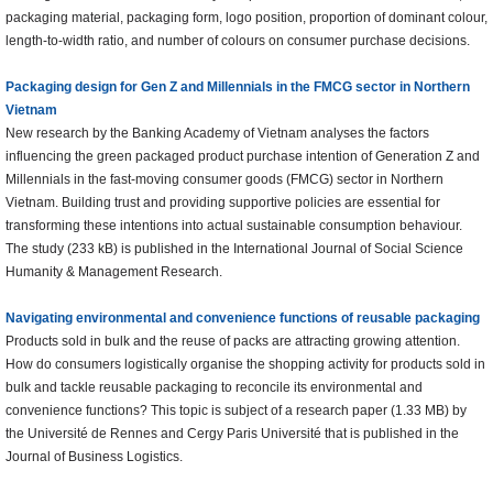
packaging material, packaging form, logo position, proportion of dominant colour,
length-to-width ratio, and number of colours on consumer purchase decisions.
Packaging design for Gen Z and Millennials in the FMCG sector in Northern
Vietnam
New research by the Banking Academy of Vietnam analyses the factors
influencing the green packaged product purchase intention of Generation Z and
Millennials in the fast-moving consumer goods (FMCG) sector in Northern
Vietnam. Building trust and providing supportive policies are essential for
transforming these intentions into actual sustainable consumption behaviour.
The study (233 kB) is published in the International Journal of Social Science
Humanity & Management Research.
Navigating environmental and convenience functions of reusable packaging
Products sold in bulk and the reuse of packs are attracting growing attention.
How do consumers logistically organise the shopping activity for products sold in
bulk and tackle reusable packaging to reconcile its environmental and
convenience functions? This topic is subject of a research paper (1.33 MB) by
the Université de Rennes and Cergy Paris Université that is published in the
Journal of Business Logistics.