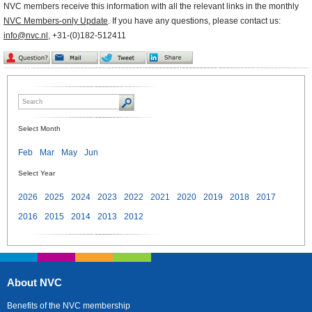
NVC members receive this information with all the relevant links in the monthly
NVC Members-only Update
. If you have any questions, please contact us:
info@nvc.nl
, +31-(0)182-512411
Select Month
Feb
Mar
May
Jun
Select Year
2026
2025
2024
2023
2022
2021
2020
2019
2018
2017
2016
2015
2014
2013
2012
About NVC
Benefits of the NVC membership