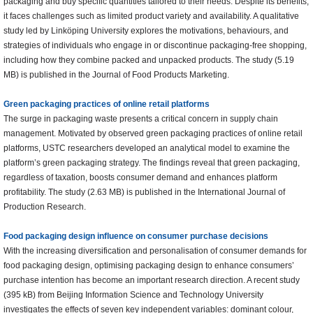
packaging and buy specific quantities tailored to their needs. Despite its benefits,
it faces challenges such as limited product variety and availability. A qualitative
study led by Linköping University explores the motivations, behaviours, and
strategies of individuals who engage in or discontinue packaging-free shopping,
including how they combine packed and unpacked products. The study (5.19
MB) is published in the Journal of Food Products Marketing.
Green packaging practices of online retail platforms
The surge in packaging waste presents a critical concern in supply chain
management. Motivated by observed green packaging practices of online retail
platforms, USTC researchers developed an analytical model to examine the
platform’s green packaging strategy. The findings reveal that green packaging,
regardless of taxation, boosts consumer demand and enhances platform
profitability. The study (2.63 MB) is published in the International Journal of
Production Research.
Food packaging design influence on consumer purchase decisions
With the increasing diversification and personalisation of consumer demands for
food packaging design, optimising packaging design to enhance consumers’
purchase intention has become an important research direction. A recent study
(395 kB) from Beijing Information Science and Technology University
investigates the effects of seven key independent variables: dominant colour,