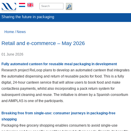
Sharing the future in packaging
Home
/
News
Retail and e-commerce – May 2026
01 June 2026
Fully automated canteen for reusable meal packaging in development
Research project ReLoop plans to develop an automated canteen that integrates
the automated dispensing and return of reusable packs for food. This is a fully
digital, 24-hour canteen service that will allow users to book food and make
contactless payments, whilst also incorporating a pack return system for
subsequent cleaning and reuse. The initiative is driven by a Spanish consortium
and AIMPLAS is one of the participants.
Breaking free from single-use: consumer journeys in packaging-free
shopping
Packaging-free grocery shopping enables consumers to avoid single-use