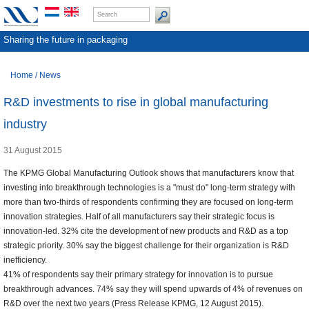
Sharing the future in packaging
Home
/
News
R&D investments to rise in global manufacturing
industry
31 August 2015
The KPMG Global Manufacturing Outlook shows that manufacturers know that
investing into breakthrough technologies is a "must do" long-term strategy with
more than two-thirds of respondents confirming they are focused on long-term
innovation strategies. Half of all manufacturers say their strategic focus is
innovation-led. 32% cite the development of new products and R&D as a top
strategic priority. 30% say the biggest challenge for their organization is R&D
inefficiency.
41% of respondents say their primary strategy for innovation is to pursue
breakthrough advances. 74% say they will spend upwards of 4% of revenues on
R&D over the next two years (Press Release KPMG, 12 August 2015).