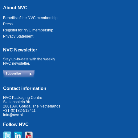
About NVC
Benefits of the NVC membership
Press
Register for NVC membership
Privacy Statement
NVC Newsletter
Stay up-to-date with the weekly
NVC newsletter.
Subscribe
Contact information
NVC Packaging Centre
Stationsplein 9k
2801 AK, Gouda, The Netherlands
+31-(0)182-512411
info@nvc.nl
Follow NVC