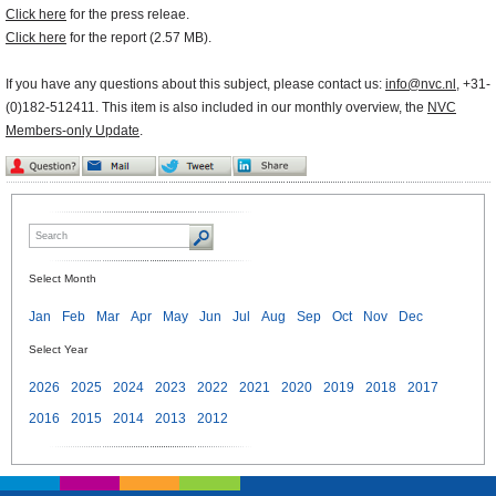
Click here
for the press releae.
Click here
for the report (2.57 MB).
If you have any questions about this subject, please contact us:
info@nvc.nl
, +31-
(0)182-512411. This item is also included in our monthly overview, the
NVC
Members-only Update
.
Select Month
Jan
Feb
Mar
Apr
May
Jun
Jul
Aug
Sep
Oct
Nov
Dec
Select Year
2026
2025
2024
2023
2022
2021
2020
2019
2018
2017
2016
2015
2014
2013
2012