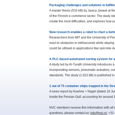
Packaging challenges and solutions in fulfil
A master thesis (533 kB) by Jasica Jaswal at th
of the Finnish e-commerce sector. The study id
create the most difficulties, and explores how
New research enables a robot to chart a bett
Researchers from MIT and the University of Pe
react to obstacles in milliseconds while stayin
could be utilised in applications like last-mile
A PLC-based automated sorting system for a
A study led by Al-Turath University introduces
incorporating sensors, pneumatic actuators, co
standards. The study (1.022 kB) is published in
1 out of 75 container ships trapped in the Str
A news report by Kuehne + Nagel (dated 16 June
inside the Persian Gulf, accounting for around 1
NVC members receive this information with all t
questions, please contact us:
info@nvc.nl
, +31