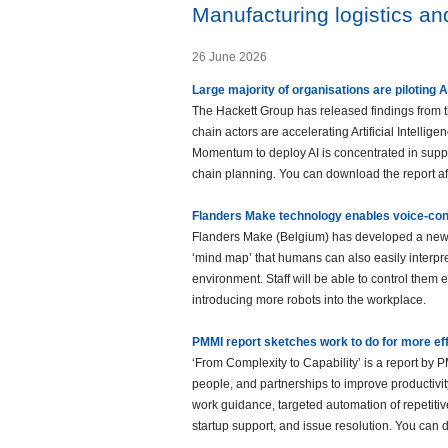
Manufacturing logistics a
26 June 2026
Large majority of organisations are piloting A
The Hackett Group has released findings from t
chain actors are accelerating Artificial Intelli
Momentum to deploy AI is concentrated in suppl
chain planning. You can download the report after
Flanders Make technology enables voice-cont
Flanders Make (Belgium) has developed a new te
‘mind map’ that humans can also easily interpr
environment. Staff will be able to control them e
introducing more robots into the workplace.
PMMI report sketches work to do for more ef
‘From Complexity to Capability’ is a report b
people, and partnerships to improve productivit
work guidance, targeted automation of repetiti
startup support, and issue resolution. You can do