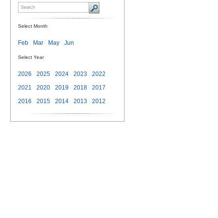
Select Month
Feb
Mar
May
Jun
Select Year
2026
2025
2024
2023
2022
2021
2020
2019
2018
2017
2016
2015
2014
2013
2012