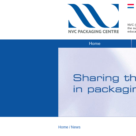
NVC (
the s
educa
Home
Home
/
News