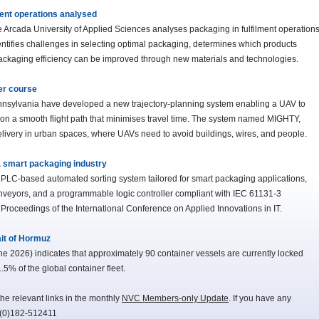
ment operations analysed
e Arcada University of Applied Sciences analyses packaging in fulfilment operation
entifies challenges in selecting optimal packaging, determines which products
 packaging efficiency can be improved through new materials and technologies.
er course
nnsylvania have developed a new trajectory-planning system enabling a UAV to
g on a smooth flight path that minimises travel time. The system named MIGHTY,
 delivery in urban spaces, where UAVs need to avoid buildings, wires, and people.
 smart packaging industry
 a PLC-based automated sorting system tailored for smart packaging applications,
nveyors, and a programmable logic controller compliant with IEC 61131-3
 Proceedings of the International Conference on Applied Innovations in IT.
ait of Hormuz
 2026) indicates that approximately 90 container vessels are currently locked
.5% of the global container fleet.
he relevant links in the monthly
NVC Members-only Update
. If you have any
-(0)182-512411