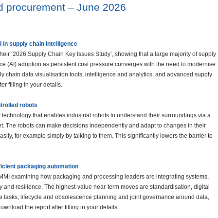
nd procurement – June 2026
I in supply chain intelligence
heir ‘2026 Supply Chain Key Issues Study’, showing that a large majority of supply
gence (AI) adoption as persistent cost pressure converges with the need to modernise.
y chain data visualisation tools, intelligence and analytics, and advanced supply
 filling in your details.
rolled robots
chnology that enables industrial robots to understand their surroundings via a
et. The robots can make decisions independently and adapt to changes in their
asily, for example simply by talking to them. This significantly lowers the barrier to
ficient packaging automation
y PMMI examining how packaging and processing leaders are integrating systems,
y and resilience. The highest-value near-term moves are standardisation, digital
ve tasks, lifecycle and obsolescence planning and joint governance around data,
wnload the report after filling in your details.