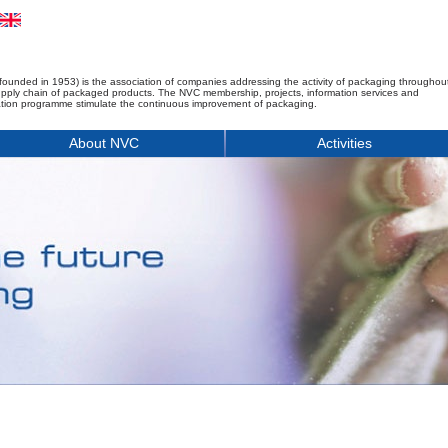
founded in 1953) is the association of companies addressing the activity of packaging throughou
upply chain of packaged products. The NVC membership, projects, information services and
tion programme stimulate the continuous improvement of packaging.
About NVC
Activities