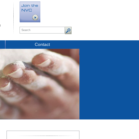
t
Contact