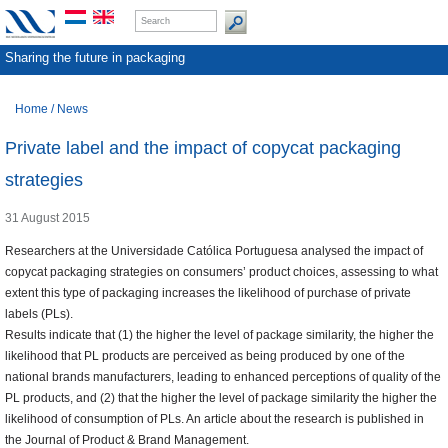
Sharing the future in packaging
Home
/
News
Private label and the impact of copycat packaging
strategies
31 August 2015
Researchers at the Universidade Católica Portuguesa analysed the impact of
copycat packaging strategies on consumers’ product choices, assessing to what
extent this type of packaging increases the likelihood of purchase of private
labels (PLs).
Results indicate that (1) the higher the level of package similarity, the higher the
likelihood that PL products are perceived as being produced by one of the
national brands manufacturers, leading to enhanced perceptions of quality of the
PL products, and (2) that the higher the level of package similarity the higher the
likelihood of consumption of PLs. An article about the research is published in
the Journal of Product & Brand Management.