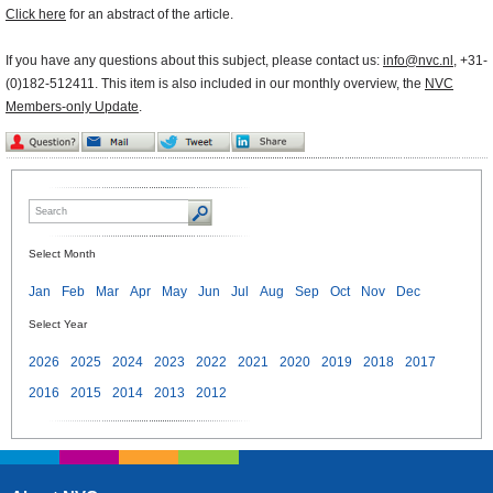
Click here
for an abstract of the article.
If you have any questions about this subject, please contact us:
info@nvc.nl
, +31-
(0)182-512411. This item is also included in our monthly overview, the
NVC
Members-only Update
.
Select Month
Jan
Feb
Mar
Apr
May
Jun
Jul
Aug
Sep
Oct
Nov
Dec
Select Year
2026
2025
2024
2023
2022
2021
2020
2019
2018
2017
2016
2015
2014
2013
2012