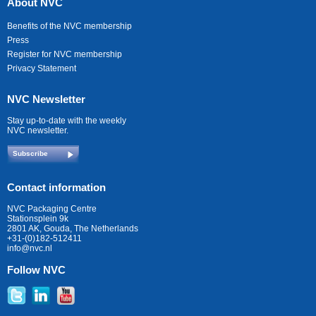
About NVC
Benefits of the NVC membership
Press
Register for NVC membership
Privacy Statement
NVC Newsletter
Stay up-to-date with the weekly
NVC newsletter.
Subscribe
Contact information
NVC Packaging Centre
Stationsplein 9k
2801 AK, Gouda, The Netherlands
+31-(0)182-512411
info@nvc.nl
Follow NVC