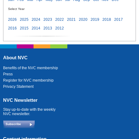
Select Year
2026
2025
2024
2023
2022
2021
2020
2019
2018
2017
2016
2015
2014
2013
2012
About NVC
Benefits of the NVC membership
Press
Register for NVC membership
Privacy Statement
NVC Newsletter
Stay up-to-date with the weekly
NVC newsletter.
Subscribe
Contact information