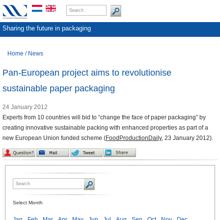
Sharing the future in packaging
Home
/
News
Pan-European project aims to revolutionise
sustainable paper packaging
24 January 2012
Experts from 10 countries will bid to “change the face of paper packaging” by
creating innovative sustainable packing with enhanced properties as part of a
new European Union funded scheme (
FoodProductionDaily
, 23 January 2012).
Select Month
Jan
Feb
Mar
Apr
May
Jun
Jul
Aug
Sep
Oct
Nov
Dec