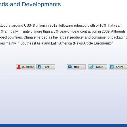
ends and Developments
ood at around US$48 billion in 2012, following robust growth of 10% that year.
 annually in spite of more than a 5% year-on-year contraction in 2009. Although
eloped countries, China emerged as the largest producer and consumer of packagin
lies mainly in Southeast Asia and Latin America (
News Article Euromonitor