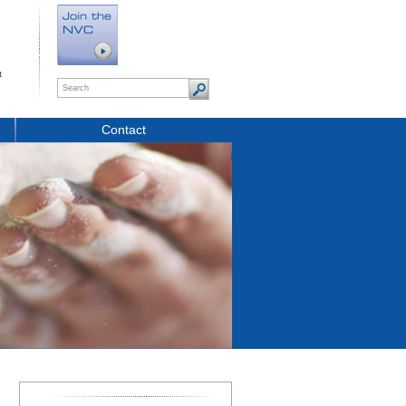
t
Contact