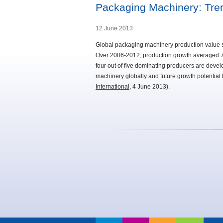
Packaging Machinery: Tr
12 June 2013
Global packaging machinery production value st
Over 2006-2012, production growth averaged 7%
four out of five dominating producers are dev
machinery globally and future growth potential 
International
, 4 June 2013).