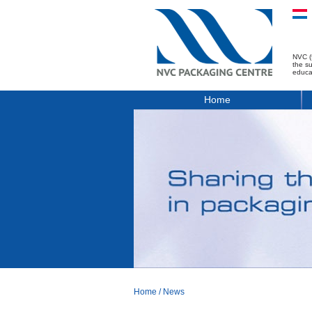
NVC (
the s
educa
Home
Home
/
News