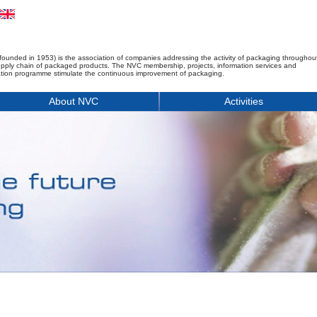
founded in 1953) is the association of companies addressing the activity of packaging throughou
upply chain of packaged products. The NVC membership, projects, information services and
tion programme stimulate the continuous improvement of packaging.
About NVC
Activities