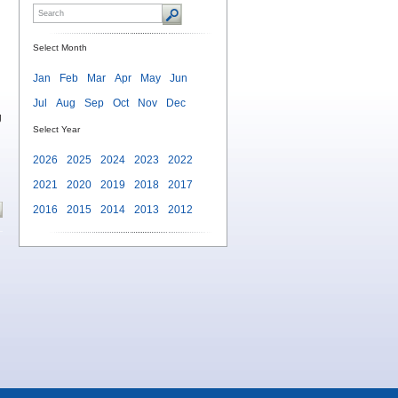
Select Month
Jan
Feb
Mar
Apr
May
Jun
Jul
Aug
Sep
Oct
Nov
Dec
g
Select Year
2026
2025
2024
2023
2022
2021
2020
2019
2018
2017
2016
2015
2014
2013
2012