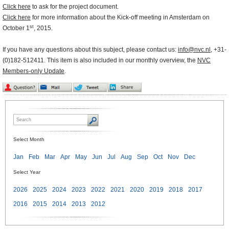
Click here
to ask for the project document.
Click here
for more information about the Kick-off meeting in Amsterdam on
st
October 1
, 2015.
If you have any questions about this subject, please contact us:
info@nvc.nl
, +31-
(0)182-512411. This item is also included in our monthly overview, the
NVC
Members-only Update
.
Select Month
Jan
Feb
Mar
Apr
May
Jun
Jul
Aug
Sep
Oct
Nov
Dec
Select Year
2026
2025
2024
2023
2022
2021
2020
2019
2018
2017
2016
2015
2014
2013
2012