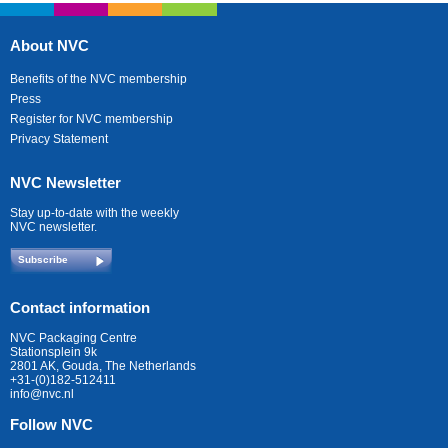
About NVC
Benefits of the NVC membership
Press
Register for NVC membership
Privacy Statement
NVC Newsletter
Stay up-to-date with the weekly
NVC newsletter.
Subscribe
Contact information
NVC Packaging Centre
Stationsplein 9k
2801 AK, Gouda, The Netherlands
+31-(0)182-512411
info@nvc.nl
Follow NVC