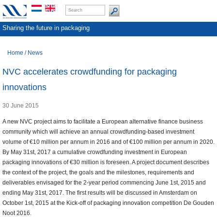
Sharing the future in packaging
Home
/
News
NVC accelerates crowdfunding for packaging
innovations
30 June 2015
A new NVC project aims to facilitate a European alternative finance business
community which will achieve an annual crowdfunding-based investment
volume of €10 million per annum in 2016 and of €100 million per annum in 2020.
By May 31st, 2017 a cumulative crowdfunding investment in European
packaging innovations of €30 million is foreseen. A project document describes
the context of the project, the goals and the milestones, requirements and
deliverables envisaged for the 2-year period commencing June 1st, 2015 and
ending May 31st, 2017. The first results will be discussed in Amsterdam on
October 1st, 2015 at the Kick-off of packaging innovation competition De Gouden
Noot 2016.