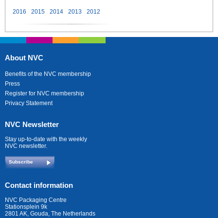
2016
2015
2014
2013
2012
About NVC
Benefits of the NVC membership
Press
Register for NVC membership
Privacy Statement
NVC Newsletter
Stay up-to-date with the weekly
NVC newsletter.
Subscribe
Contact information
NVC Packaging Centre
Stationsplein 9k
2801 AK, Gouda, The Netherlands