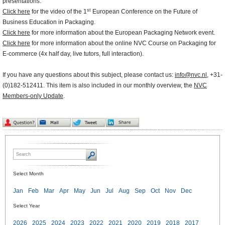
presentations.
st
Click here
for the video of the 1
European Conference on the Future of
Business Education in Packaging.
Click here
for more information about the European Packaging Network event.
Click here
for more information about the online NVC Course on Packaging for
E-commerce (4x half day, live tutors, full interaction).
If you have any questions about this subject, please contact us:
info@nvc.nl
, +31-
(0)182-512411. This item is also included in our monthly overview, the
NVC
Members-only Update
.
Select Month
Jan
Feb
Mar
Apr
May
Jun
Jul
Aug
Sep
Oct
Nov
Dec
Select Year
2026
2025
2024
2023
2022
2021
2020
2019
2018
2017