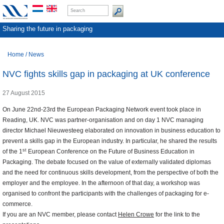
Sharing the future in packaging
Home
/
News
NVC fights skills gap in packaging at UK conference
27 August 2015
On June 22nd-23rd the European Packaging Network event took place in
Reading, UK. NVC was partner-organisation and on day 1 NVC managing
director Michael Nieuwesteeg elaborated on innovation in business education to
prevent a skills gap in the European industry. In particular, he shared the results
st
of the 1
European Conference on the Future of Business Education in
Packaging. The debate focused on the value of externally validated diplomas
and the need for continuous skills development, from the perspective of both the
employer and the employee. In the afternoon of that day, a workshop was
organised to confront the participants with the challenges of packaging for e-
commerce.
If you are an NVC member, please contact
Helen Crowe
for the link to the