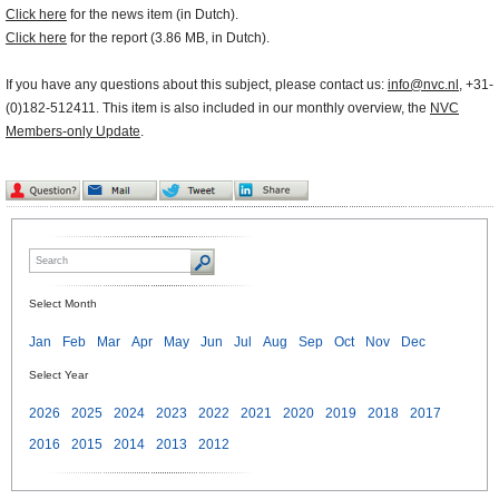
Click here
for the news item (in Dutch).
Click here
for the report (3.86 MB, in Dutch).
If you have any questions about this subject, please contact us:
info@nvc.nl
, +31-
(0)182-512411. This item is also included in our monthly overview, the
NVC
Members-only Update
.
Select Month
Jan
Feb
Mar
Apr
May
Jun
Jul
Aug
Sep
Oct
Nov
Dec
Select Year
2026
2025
2024
2023
2022
2021
2020
2019
2018
2017
2016
2015
2014
2013
2012