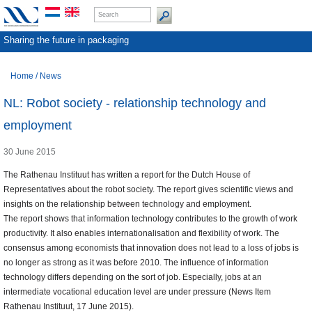
Sharing the future in packaging
Home
/
News
NL: Robot society - relationship technology and
employment
30 June 2015
The Rathenau Instituut has written a report for the Dutch House of
Representatives about the robot society. The report gives scientific views and
insights on the relationship between technology and employment.
The report shows that information technology contributes to the growth of work
productivity. It also enables internationalisation and flexibility of work. The
consensus among economists that innovation does not lead to a loss of jobs is
no longer as strong as it was before 2010. The influence of information
technology differs depending on the sort of job. Especially, jobs at an
intermediate vocational education level are under pressure (News Item
Rathenau Instituut, 17 June 2015).