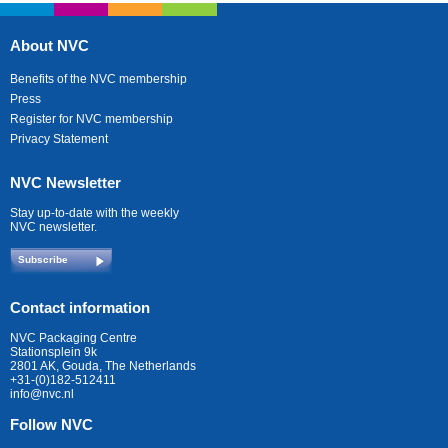
About NVC
Benefits of the NVC membership
Press
Register for NVC membership
Privacy Statement
NVC Newsletter
Stay up-to-date with the weekly
NVC newsletter.
Subscribe
Contact information
NVC Packaging Centre
Stationsplein 9k
2801 AK, Gouda, The Netherlands
+31-(0)182-512411
info@nvc.nl
Follow NVC