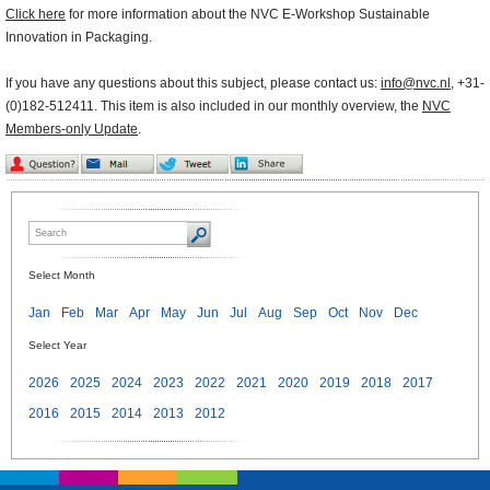
Click here
for more information about the NVC E-Workshop Sustainable
Innovation in Packaging.
If you have any questions about this subject, please contact us:
info@nvc.nl
, +31-
(0)182-512411. This item is also included in our monthly overview, the
NVC
Members-only Update
.
Select Month
Jan
Feb
Mar
Apr
May
Jun
Jul
Aug
Sep
Oct
Nov
Dec
Select Year
2026
2025
2024
2023
2022
2021
2020
2019
2018
2017
2016
2015
2014
2013
2012