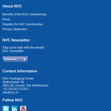
About NVC
Benefits of the NVC membership
Press
Register for NVC membership
Privacy Statement
NVC Newsletter
Stay up-to-date with the weekly
NVC newsletter.
Subscribe
Contact information
NVC Packaging Centre
Stationsplein 9k
2801 AK, Gouda, The Netherlands
+31-(0)182-512411
info@nvc.nl
Follow NVC