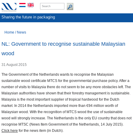
Sharing the future in packaging
Home
/
News
NL: Government to recognise sustainable Malaysian
wood
31 August 2015
The Government of the Netherlands wants to recognise the Malaysian
sustainable wood certificate MTCS for the governmental purchase policy. After a
number of visits to Malaysia there do not seem to be any more obstacles left. The
Malaysian authorities have shown that their forestry management is sustainable.
Malaysia is the most important supplier of tropical hardwood for the Dutch
market. In 2014 the Netherlands imported more than €94 million worth of
Malaysian wood. With the recognition of MTCS wood the use of sustainable
wood will strongly increase. The Netherlands is the only EU country that does not
recognise MTSC (News Item Government of the Netherlands, 14 July 2015).
Click here
for the news item (in Dutch).