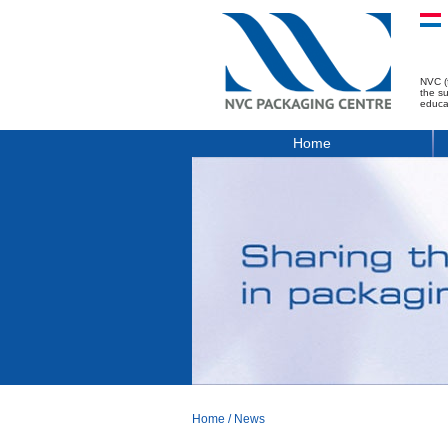
NVC (
the s
educa
Home
Home
/
News