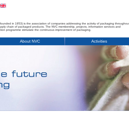
founded in 1953) is the association of companies addressing the activity of packaging throughou
upply chain of packaged products. The NVC membership, projects, information services and
tion programme stimulate the continuous improvement of packaging.
About NVC
Activities