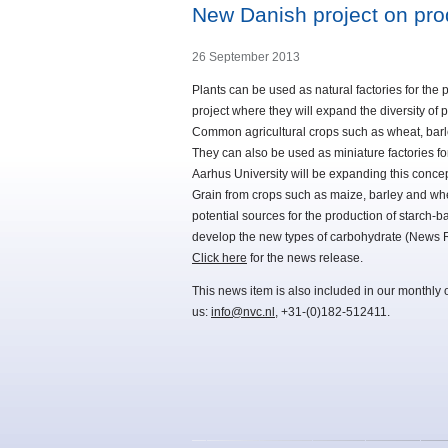
New Danish project on prod
26 September 2013
Plants can be used as natural factories for the 
project where they will expand the diversity of p
Common agricultural crops such as wheat, barle
They can also be used as miniature factories for
Aarhus University will be expanding this concep
Grain from crops such as maize, barley and whe
potential sources for the production of starch-ba
develop the new types of carbohydrate (News 
Click here
for the news release.
This news item is also included in our monthly 
us:
info@nvc.nl
, +31-(0)182-512411.