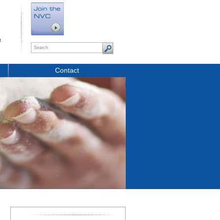
t
Contact