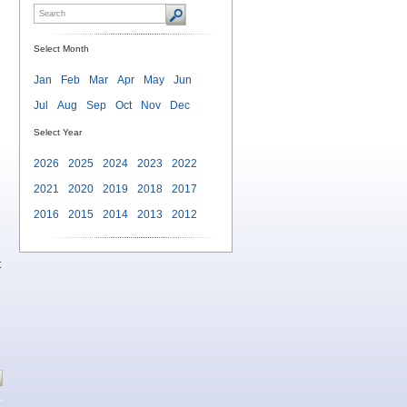
Select Month
Jan
Feb
Mar
Apr
May
Jun
Jul
Aug
Sep
Oct
Nov
Dec
Select Year
2026
2025
2024
2023
2022
2021
2020
2019
2018
2017
2016
2015
2014
2013
2012
t