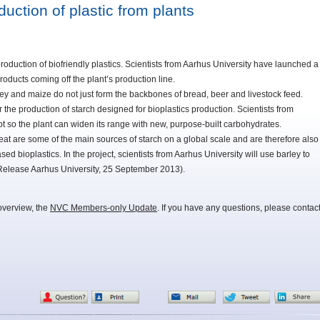
uction of plastic from plants
production of biofriendly plastics. Scientists from Aarhus University have launched a
roducts coming off the plant’s production line.
y and maize do not just form the backbones of bread, beer and livestock feed.
 the production of starch designed for bioplastics production. Scientists from
t so the plant can widen its range with new, purpose-built carbohydrates.
at are some of the main sources of starch on a global scale and are therefore also
sed bioplastics. In the project, scientists from Aarhus University will use barley to
Release Aarhus University, 25 September 2013).
overview, the
NVC Members-only Update
. If you have any questions, please contac