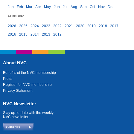
Jan
Feb
Mar
Apr
May
Jun
Jul
Aug
Sep
Oct
Nov
Dec
Select Year
2026
2025
2024
2023
2022
2021
2020
2019
2018
2017
2016
2015
2014
2013
2012
About NVC
Benefits of the NVC membership
Press
Register for NVC membership
Privacy Statement
NVC Newsletter
Stay up-to-date with the weekly
NVC newsletter.
Subscribe