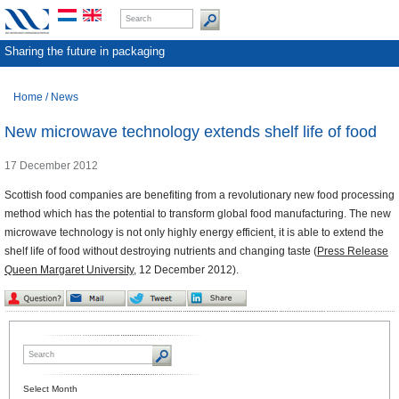
Sharing the future in packaging
Home
/
News
New microwave technology extends shelf life of food
17 December 2012
Scottish food companies are benefiting from a revolutionary new food processing
method which has the potential to transform global food manufacturing. The new
microwave technology is not only highly energy efficient, it is able to extend the
shelf life of food without destroying nutrients and changing taste (
Press Release
Queen Margaret University,
12 December 2012).
Select Month