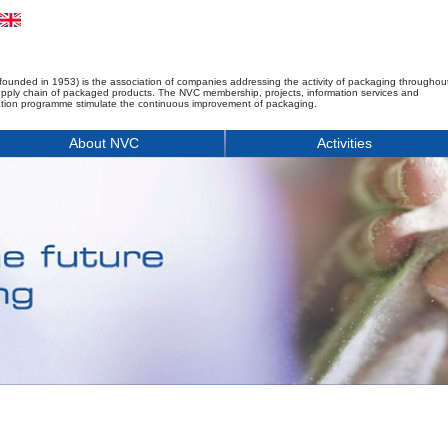
founded in 1953) is the association of companies addressing the activity of packaging throughou
upply chain of packaged products. The NVC membership, projects, information services and
tion programme stimulate the continuous improvement of packaging.
About NVC
Activities