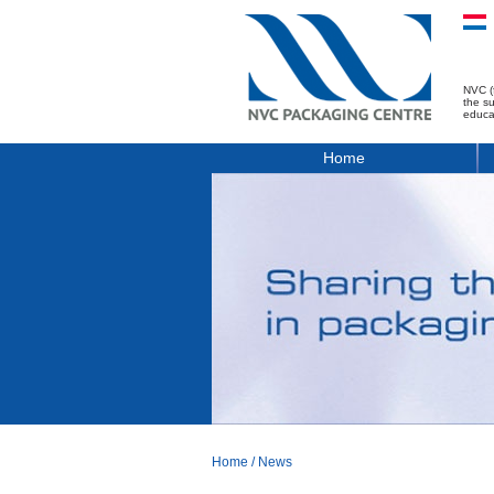
NVC (
the s
educa
Home
Home
/
News