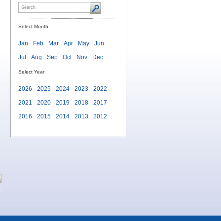
Select Month
Jan
Feb
Mar
Apr
May
Jun
Jul
Aug
Sep
Oct
Nov
Dec
Select Year
2026
2025
2024
2023
2022
2021
2020
2019
2018
2017
2016
2015
2014
2013
2012