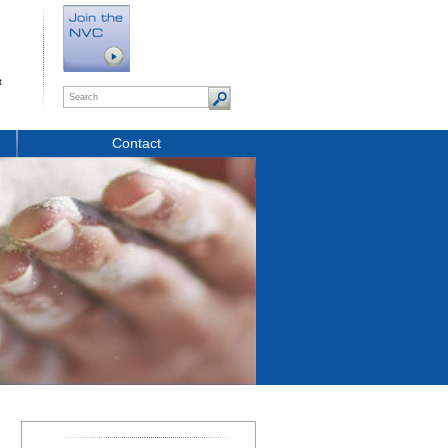
t
Contact