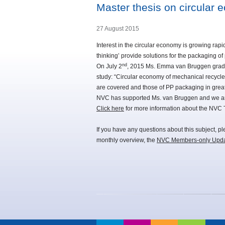
Master thesis on circular
27 August 2015
Interest in the circular economy is growing rapi
thinking’ provide solutions for the packaging o
nd
On July 2
, 2015 Ms. Emma van Bruggen gradua
study: “Circular economy of mechanical recycled
are covered and those of PP packaging in great 
NVC has supported Ms. van Bruggen and we are 
Click here
for more information about the NVC
If you have any questions about this subject, p
monthly overview, the
NVC Members-only Upd