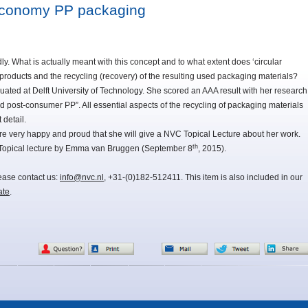
 economy PP packaging
dly. What is actually meant with this concept and to what extent does ‘circular
f products and the recycling (recovery) of the resulting used packaging materials?
ted at Delft University of Technology. She scored an AAA result with her research
 post-consumer PP”. All essential aspects of the recycling of packaging materials
detail.
very happy and proud that she will give a NVC Topical Lecture about her work.
th
 Topical lecture by Emma van Bruggen (September 8
, 2015).
lease contact us:
info@nvc.nl
, +31-(0)182-512411. This item is also included in our
ate
.