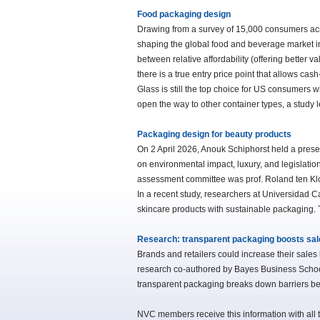
Food packaging design
Drawing from a survey of 15,000 consumers acr
shaping the global food and beverage market in
between relative affordability (offering better v
there is a true entry price point that allows ca
Glass is still the top choice for US consumers 
open the way to other container types, a study 
Packaging design for beauty products
On 2 April 2026, Anouk Schiphorst held a presen
on environmental impact, luxury, and legislatio
assessment committee was prof. Roland ten K
In a recent study, researchers at Universidad Ca
skincare products with sustainable packaging. 
Research: transparent packaging boosts sal
Brands and retailers could increase their sales
research co-authored by Bayes Business School
transparent packaging breaks down barriers be
NVC members receive this information with all t