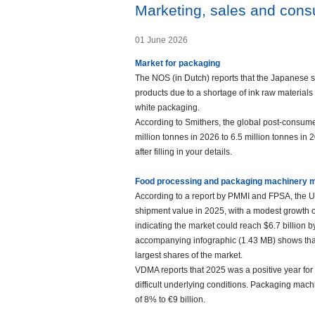
Marketing, sales and con
01 June 2026
Market for packaging
The NOS (in Dutch) reports that the Japanese s
products due to a shortage of ink raw materials 
white packaging.
According to Smithers, the global post-consum
million tonnes in 2026 to 6.5 million tonnes i
after filling in your details.
Food processing and packaging machinery 
According to a report by PMMI and FPSA, the U
shipment value in 2025, with a modest growth o
indicating the market could reach $6.7 billion b
accompanying infographic (1.43 MB) shows that
largest shares of the market.
VDMA reports that 2025 was a positive year fo
difficult underlying conditions. Packaging mach
of 8% to €9 billion.