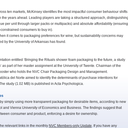
oss ten markets, McKinsey identifies the most impactful consumer behaviour shifts
 the years ahead. Leading players are taking a structured approach, distinguishin
alue per unit through larger packs or multipacks) and absolute affordability (ensuring
sh-constrained consumers to buy in).
when it comes to packaging preferences for wine, but sustainability concerns may
led by the University of Arkansas has found.
tation entitled ‘Bringing the Rituals shower foam packaging to the future, a study
n‘ as part of her master assignment at the University of Twente. Chairman of the
looster who holds the NVC Chair Packaging Design and Management.
tólica del Norte aimed to identify the determinants of purchase intentions for
The study (1.02 MB) is published in Acta Psychologica.
es
 by simply using more transparent packaging for desirable items, according to new
 and Vienna University of Economics and Business. The findings suggest that
tween consumer and product, enforcing a desire for ownership.
he relevant links in the monthly
NVC Members-only Update
. If you have any