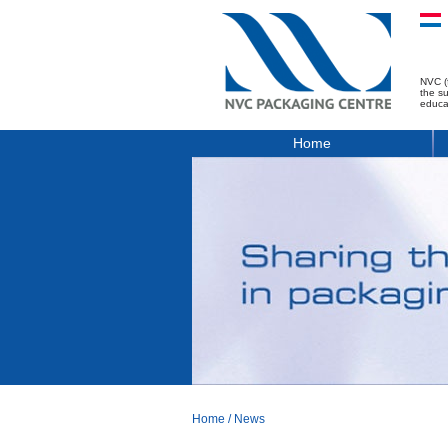
NVC (
the s
educa
Home
Home
/
News