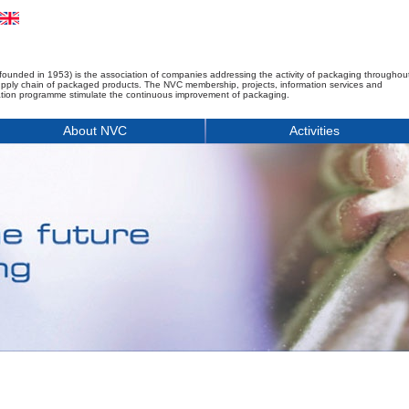
founded in 1953) is the association of companies addressing the activity of packaging throughou
upply chain of packaged products. The NVC membership, projects, information services and
tion programme stimulate the continuous improvement of packaging.
About NVC
Activities