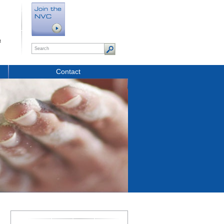
t
Contact