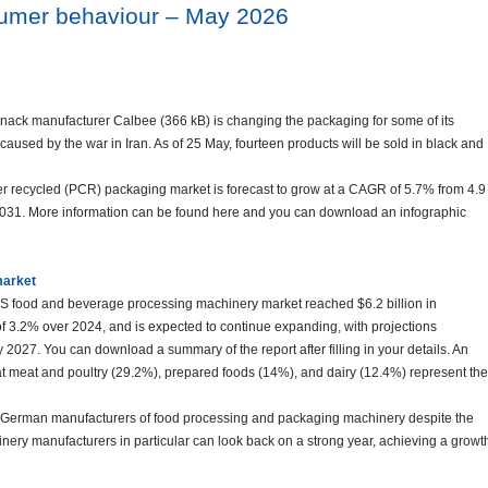
sumer behaviour – May 2026
nack manufacturer Calbee (366 kB) is changing the packaging for some of its
caused by the war in Iran. As of 25 May, fourteen products will be sold in black and
er recycled (PCR) packaging market is forecast to grow at a CAGR of 5.7% from 4.9
n 2031. More information can be found here and you can download an infographic
market
S food and beverage processing machinery market reached $6.2 billion in
f 3.2% over 2024, and is expected to continue expanding, with projections
y 2027. You can download a summary of the report after filling in your details. An
 meat and poultry (29.2%), prepared foods (14%), and dairy (12.4%) represent the
r German manufacturers of food processing and packaging machinery despite the
inery manufacturers in particular can look back on a strong year, achieving a growt