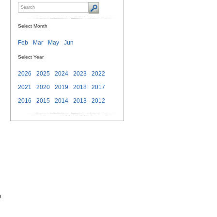
Select Month
Feb
Mar
May
Jun
Select Year
2026
2025
2024
2023
2022
2021
2020
2019
2018
2017
2016
2015
2014
2013
2012
h